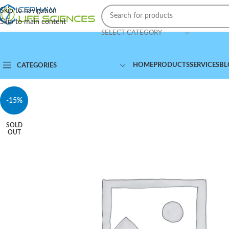
Skip to navigation
Skip to main content
SELECT CATEGORY
HOME
PRODUCTS
SERVICES
BL
CATEGORIES
-15%
SOLD
OUT