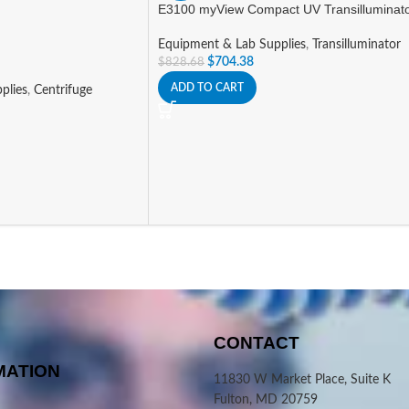
E3100 myView Compact UV Transilluminat
Equipment & Lab Supplies
,
Transilluminator
$
704.38
$
828.68
ADD TO CART
plies
,
Centrifuge
CONTACT
MATION
11830 W Market Place, Suite K
Fulton, MD 20759