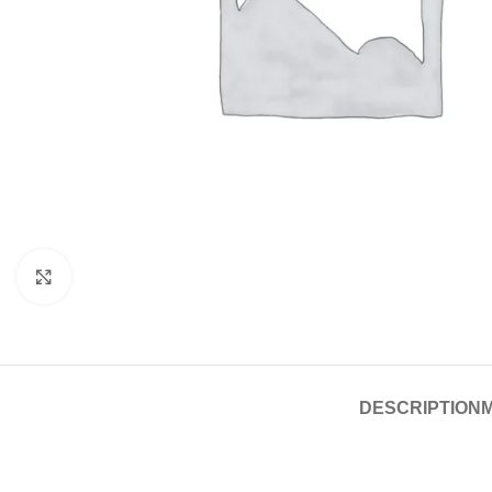
Click to enlarge
DESCRIPTION