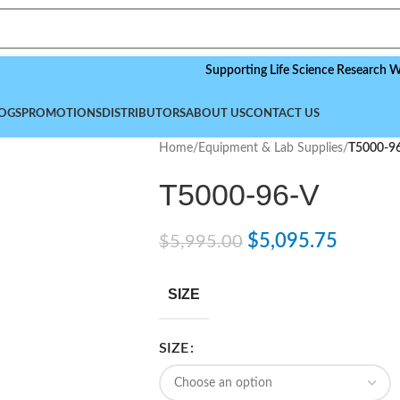
Supporting Life Science Research Worldwid
OGS
PROMOTIONS
DISTRIBUTORS
ABOUT US
CONTACT US
Home
/
Equipment & Lab Supplies
/
T5000-9
T5000-96-V
$
5,095.75
$
5,995.00
SIZE
SIZE