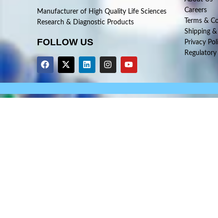
Careers
Manufacturer of High Quality Life Sciences
Terms & Co
Research & Diagnostic Products
Shipping &
FOLLOW US
Privacy Pol
Regulatory