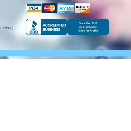
merica)