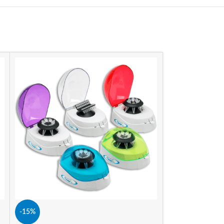
-15%
-15%