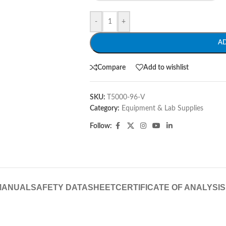
-
+
A
Compare
Add to wishlist
SKU:
T5000-96-V
Category:
Equipment & Lab Supplies
Follow:
MANUAL
SAFETY DATASHEET
CERTIFICATE OF ANALYSIS