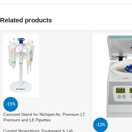
Related products
-15%
Carousel Stand for Nichipet Air, Premium LT,
Premium and LE Pipettes
-12%
Current Promotions
,
Equipment & Lab