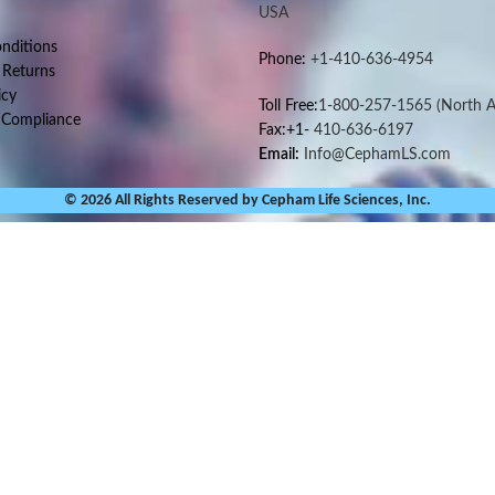
USA
nditions
Phone:
+1-410-636-4954
 Returns
icy
Toll Free:
1-800-257-1565
(North A
 Compliance
Fax:+1-
410-636-6197
Email:
Info@CephamLS.com
© 2026 All Rights Reserved by Cepham Life Sciences, Inc.