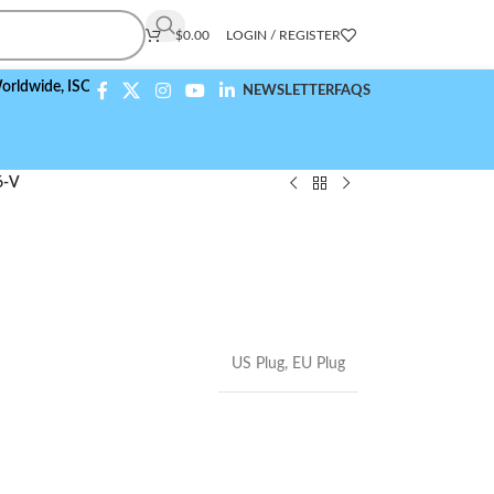
$
0.00
LOGIN / REGISTER
e,
ISO 9001:2015 Compliant
NEWSLETTER
FAQS
6-V
US Plug
,
EU Plug