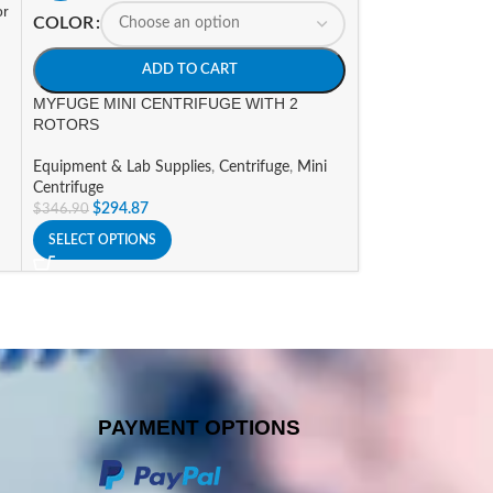
or
COLOR
HOT
MYFUGE12 MINI
ADD TO CART
(US PLUG)
MYFUGE MINI CENTRIFUGE WITH 2
ROTORS
Equipment & Lab 
$
400.59
$
471.29
Equipment & Lab Supplies
,
Centrifuge
,
Mini
ADD TO CART
Centrifuge
$
294.87
$
346.90
SELECT OPTIONS
PAYMENT OPTIONS