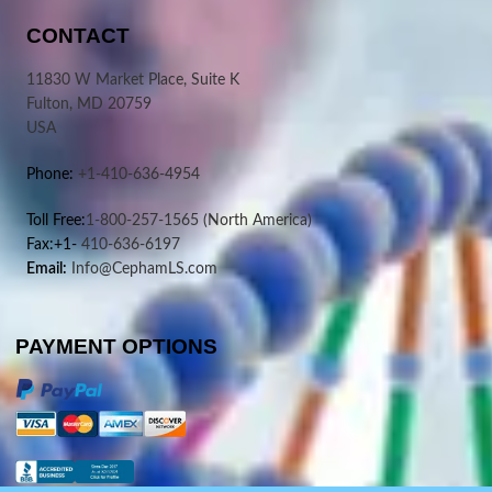
CONTACT
11830 W Market Place, Suite K
Fulton, MD 20759
USA
Phone:
+1-410-636-4954
Toll Free:
1-800-257-1565
(North America)
Fax:+1-
410-636-6197
Email:
Info@CephamLS.com
PAYMENT OPTIONS