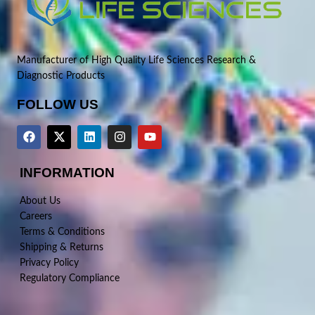
Manufacturer of High Quality Life Sciences Research &
Diagnostic Products
FOLLOW US
INFORMATION
About Us
Careers
Terms & Conditions
Shipping & Returns
Privacy Policy
Regulatory Compliance