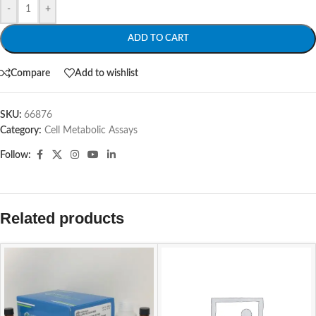
-
+
ADD TO CART
Compare
Add to wishlist
SKU:
66876
Category:
Cell Metabolic Assays
Follow:
Related products