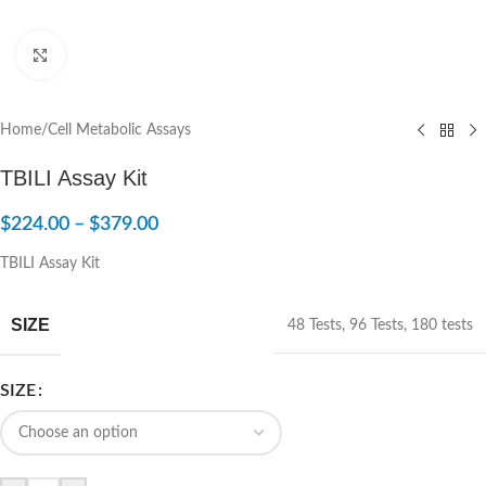
Click to enlarge
Home
/
Cell Metabolic Assays
TBILI Assay Kit
$
224.00
–
$
379.00
TBILI Assay Kit
SIZE
48 Tests
,
96 Tests
,
180 tests
SIZE