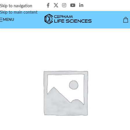
Skip to navigation
Skip to main content
MENU