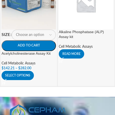
Alkaline Phosphatase (ALP)
SIZE
Assay kit
ADD TO CART
Cell Metabolic Assays
Acetylcholinesterase Assay Kit
READ MORE
Cell Metabolic Assays
$
142.21
–
$
282.00
SELECT OPTIONS