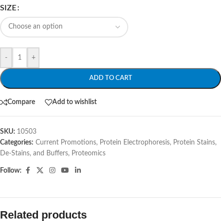
SIZE
-
+
ADD TO CART
Compare
Add to wishlist
SKU:
10503
Categories:
Current Promotions
,
Protein Electrophoresis
,
Protein Stains,
De-Stains, and Buffers
,
Proteomics
Follow:
Related products