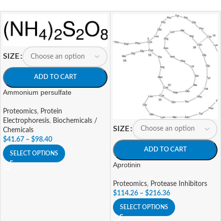
SIZE
ADD TO CART
Ammonium persulfate
Proteomics
,
Protein
Electrophoresis
,
Biochemicals /
SIZE
Chemicals
$
41.67
–
$
98.40
ADD TO CART
SELECT OPTIONS
Aprotinin
Proteomics
,
Protease Inhibitors
$
114.26
–
$
216.36
SELECT OPTIONS