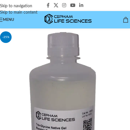
Skip to navigation
Skip to main content
MENU
-25%