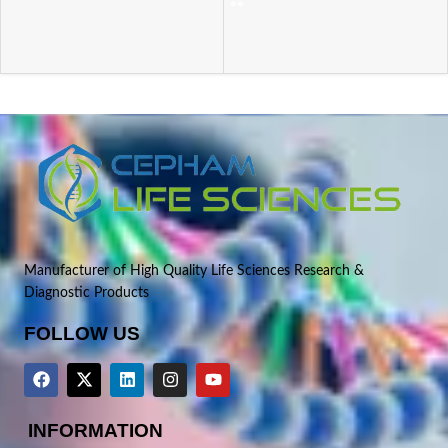
Manufacturer of High Quality Life Sciences Research &
Diagnostic Products
FOLLOW US
INFORMATION