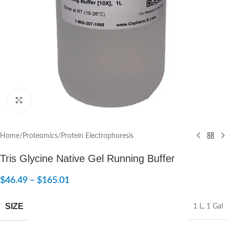
Click to enlarge
Home
/
Proteomics
/
Protein Electrophoresis
Tris Glycine Native Gel Running Buffer
$
46.49
–
$
165.01
SIZE
1 L
,
1 Gal