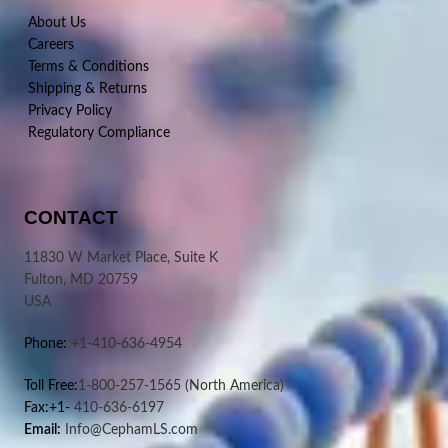
About Us
Careers
Terms & Conditions
Shipping & Returns
Privacy Policy
Regulatory Compliance
CONTACT
11830 W Market Place, Suite K
Fulton, MD 20759
USA
Phone:
+1-410-636-4954
Toll Free:
1-800-257-1565
(North America)
Fax:+1-
410-636-6197
Email:
Info@CephamLS.com