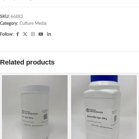
SKU:
66883
Category:
Culture Media
Follow:
Related products