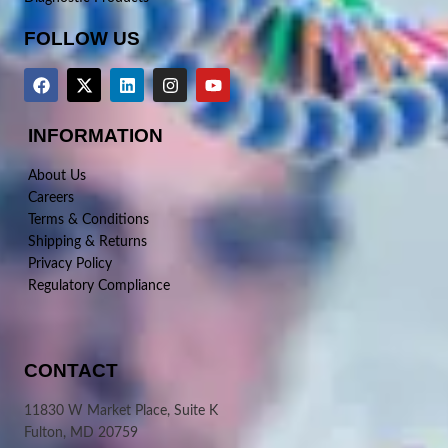
FOLLOW US
INFORMATION
About Us
Careers
Terms & Conditions
Shipping & Returns
Privacy Policy
Regulatory Compliance
CONTACT
11830 W Market Place, Suite K
Fulton, MD 20759