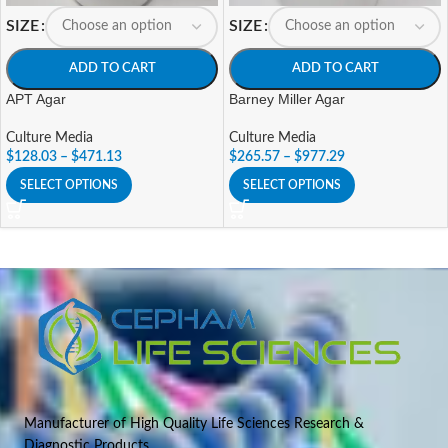
SIZE
SIZE
ADD TO CART
ADD TO CART
APT Agar
Barney Miller Agar
Culture Media
Culture Media
$
128.03
–
$
471.13
$
265.57
–
$
977.29
SELECT OPTIONS
SELECT OPTIONS
Manufacturer of High Quality Life Sciences Research &
Diagnostic Products