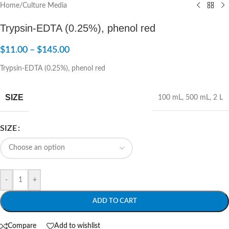
Home
/
Culture Media
Trypsin-EDTA (0.25%), phenol red
$
11.00
–
$
145.00
Trypsin-EDTA (0.25%), phenol red
SIZE
100 mL
,
500 mL
,
2 L
SIZE
-
+
ADD TO CART
Compare
Add to wishlist