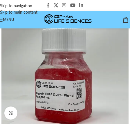
Skip to navigation
Skip to main content
MENU
Click to enlarge