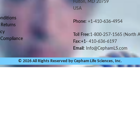
Fulton, MD 20759
USA
nditions
Phone:
+1-410-636-4954
 Returns
icy
Toll Free:
1-800-257-1565
(North A
 Compliance
Fax:+1-
410-636-6197
Email:
Info@CephamLS.com
© 2026 All Rights Reserved by Cepham Life Sciences, Inc.