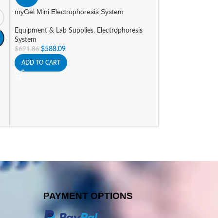
Equipment & Lab 
myGel Mini Electrophoresis System
$
361.48
–
$
371.4
Equipment & Lab Supplies
,
Electrophoresis
SELECT OPTIONS
System
$
588.09
$
691.86
ADD TO CART
PAYMENT OPTIONS