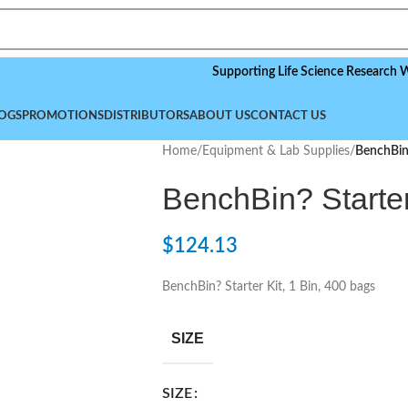
Supporting Life Science Research Worldwid
OGS
PROMOTIONS
DISTRIBUTORS
ABOUT US
CONTACT US
Home
/
Equipment & Lab Supplies
/
BenchBin?
BenchBin? Starter
$
124.13
BenchBin? Starter Kit, 1 Bin, 400 bags
SIZE
SIZE