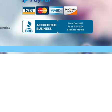
merica)