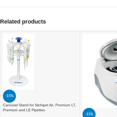
Related products
-15%
Carousel Stand for Nichipet Air, Premium LT,
Premium and LE Pipettes
-15%