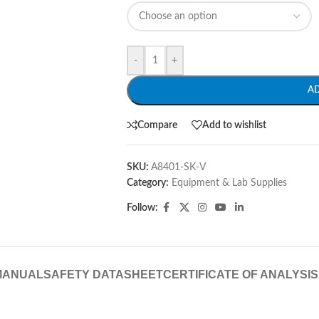
-
+
A
Compare
Add to wishlist
SKU:
A8401-SK-V
Category:
Equipment & Lab Supplies
Follow:
MANUAL
SAFETY DATASHEET
CERTIFICATE OF ANALYSIS