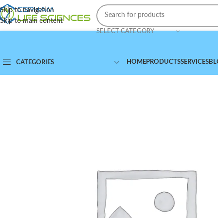
Skip to navigation
Skip to main content
SELECT CATEGORY
HOME
PRODUCTS
SERVICES
BL
CATEGORIES