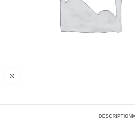
Click to enlarge
DESCRIPTION