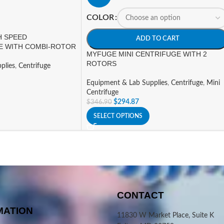
COLOR
H SPEED
ADD TO CART
E WITH COMBI-ROTOR
MYFUGE MINI CENTRIFUGE WITH 2
ROTORS
plies
,
Centrifuge
Equipment & Lab Supplies
,
Centrifuge
,
Mini
Centrifuge
$
294.87
$
346.90
SELECT OPTIONS
CONTACT
MATION
11830 W Market Place, Suite K