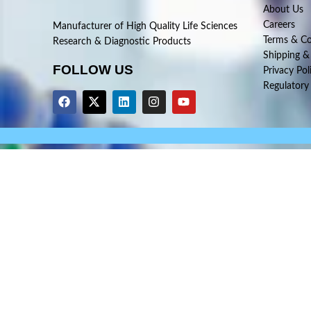
About Us
Careers
Manufacturer of High Quality Life Sciences
Terms & Co
Research & Diagnostic Products
Shipping &
FOLLOW US
Privacy Pol
Regulatory