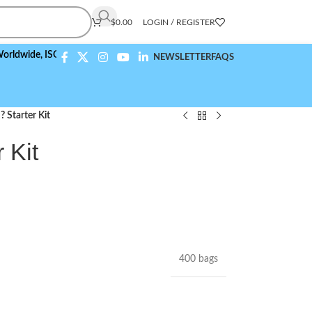
$
0.00
LOGIN / REGISTER
e,
ISO 9001:2015 Compliant
NEWSLETTER
FAQS
 Starter Kit
 Kit
400 bags