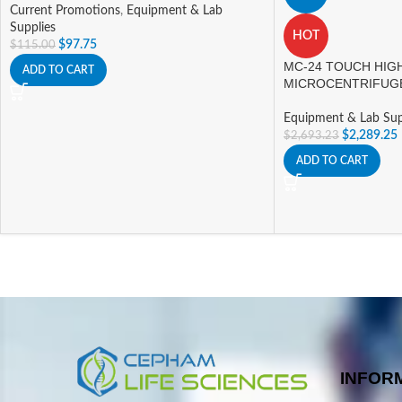
Current Promotions
,
Equipment & Lab
Supplies
HOT
$
97.75
$
115.00
MC-24 TOUCH HIG
ADD TO CART
MICROCENTRIFUG
Equipment & Lab Sup
$
2,289.25
$
2,693.23
ADD TO CART
INFOR