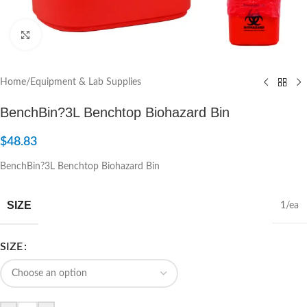
Click to enlarge
Home
/
Equipment & Lab Supplies
BenchBin?3L Benchtop Biohazard Bin
$
48.83
BenchBin?3L Benchtop Biohazard Bin
SIZE
1/ea
SIZE