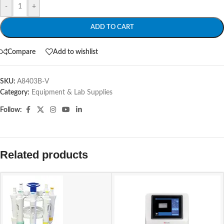
-
+
ADD TO CART
Compare
Add to wishlist
SKU:
A8403B-V
Category:
Equipment & Lab Supplies
Follow:
Related products