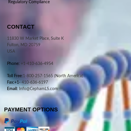
Regulatory Compliance
CONTACT
11830 W Market Place, Suite K
Fulton, MD 20759
USA
Phone:
+1-410-636-4954
Toll Free:
1-800-257-1565
(North America)
Fax:+1-
410-636-6197
Email:
Info@CephamLS.com
PAYMENT OPTIONS