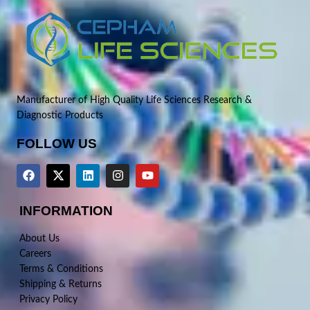
Manufacturer of High Quality Life Sciences Research &
Diagnostic Products
FOLLOW US
INFORMATION
About Us
Careers
Terms & Conditions
Shipping & Returns
Privacy Policy