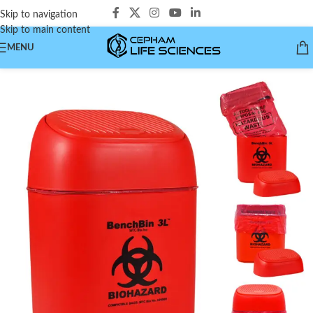
Skip to navigation
Skip to main content
MENU