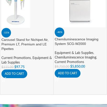
-40%
-15%
Chemiluminescence Imaging
Carousel Stand for Nichipet Air,
System SCG-W2000
Premium LT, Premium and LE
Pipettes
Equipment & Lab Supplies
,
Chemiluminescence Imaging
,
Current Promotions
,
Equipment &
Current Promotions
Lab Supplies
$
5,850.00
$
9,750.00
$
97.75
$
115.00
ADD TO CART
ADD TO CART