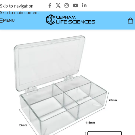
Skip to navigation
Skip to main content
MENU