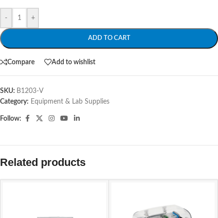
-
+
ADD TO CART
Compare
Add to wishlist
SKU:
B1203-V
Category:
Equipment & Lab Supplies
Follow:
Related products