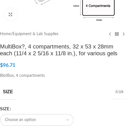
Click to enlarge
Home
/
Equipment & Lab Supplies
MultiBox?, 4 compartments, 32 x 53 x 28mm
each (11/4 x 2 5/16 x 11/8 in.), for various gels
$
96.71
BlotBox, 4 compartments
SIZE
6/pk
SIZE