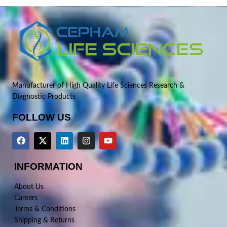
Manufacturer of High Quality Life Sciences Research &
Diagnostic Products
FOLLOW US
INFORMATION
About Us
Careers
Terms & Conditions
Shipping & Returns