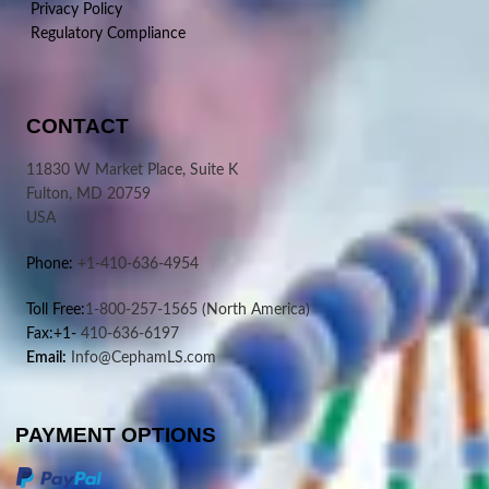
Privacy Policy
Regulatory Compliance
CONTACT
11830 W Market Place, Suite K
Fulton, MD 20759
USA
Phone:
+1-410-636-4954
Toll Free:
1-800-257-1565
(North America)
Fax:+1-
410-636-6197
Email:
Info@CephamLS.com
PAYMENT OPTIONS