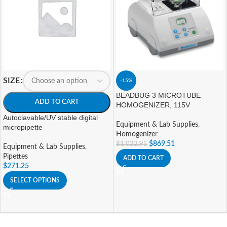
SIZE
-15%
BEADBUG 3 MICROTUBE
ADD TO CART
HOMOGENIZER, 115V
Autoclavable/UV stable digital
Equipment & Lab Supplies
,
micropipette
Homogenizer
$
869.51
$
1,022.95
Equipment & Lab Supplies
,
Pipettes
ADD TO CART
$
271.25
SELECT OPTIONS