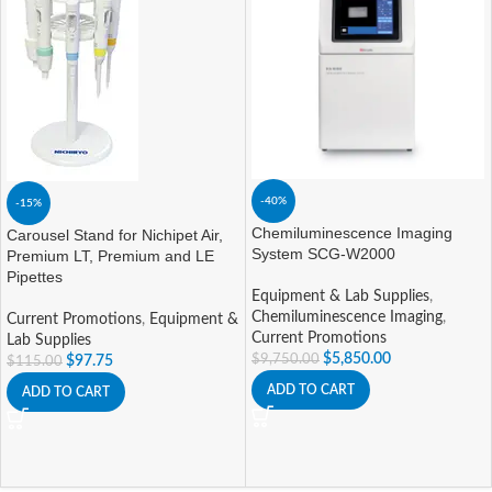
-40%
-15%
Chemiluminescence Imaging
Carousel Stand for Nichipet Air,
System SCG-W2000
Premium LT, Premium and LE
Pipettes
Equipment & Lab Supplies
,
Chemiluminescence Imaging
,
Current Promotions
,
Equipment &
Current Promotions
Lab Supplies
$
5,850.00
$
9,750.00
$
97.75
$
115.00
ADD TO CART
ADD TO CART