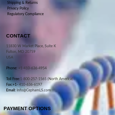
Shipping & Returns
Privacy Policy
Regulatory Compliance
CONTACT
11830 W Market Place, Suite K
Fulton, MD 20759
USA
Phone:
+1-410-636-4954
Toll Free:
1-800-257-1565
(North America)
Fax:+1-
410-636-6197
Email:
Info@CephamLS.com
PAYMENT OPTIONS