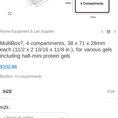
Click to enlarge
Home
/
Equipment & Lab Supplies
MultiBox?, 4 compartments, 38 x 71 x 28mm
each (11/2 x 2 13/16 x 11/8 in.), for various gels
including half-mini protein gels
$
102.88
BlotBox, 4 compartments
SIZE
6/pk
SIZE