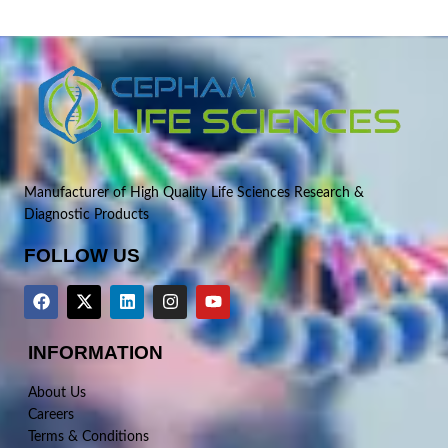
Manufacturer of High Quality Life Sciences Research &
Diagnostic Products
FOLLOW US
INFORMATION
About Us
Careers
Terms & Conditions