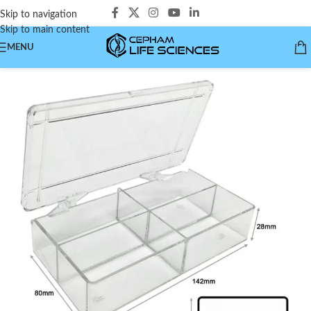
Skip to navigation
Skip to main content
MENU