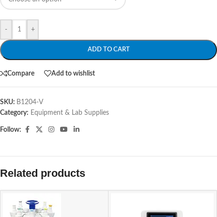
-
+
ADD TO CART
Compare
Add to wishlist
SKU:
B1204-V
Category:
Equipment & Lab Supplies
Follow:
Related products