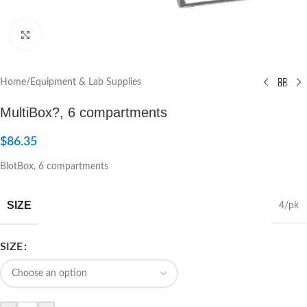
Click to enlarge
Home
/
Equipment & Lab Supplies
MultiBox?, 6 compartments
$
86.35
BlotBox, 6 compartments
SIZE
4/pk
SIZE