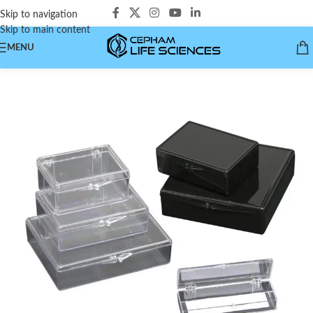
Skip to navigation
Skip to main content
MENU