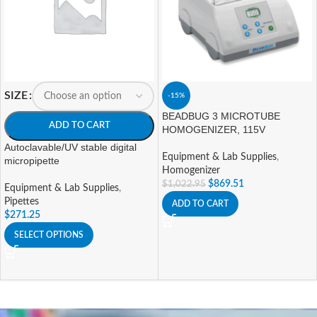
SIZE
-15%
BEADBUG 3 MICROTUBE
ADD TO CART
HOMOGENIZER, 115V
Autoclavable/UV stable digital
Equipment & Lab Supplies
,
micropipette
Homogenizer
$
869.51
$
1,022.95
Equipment & Lab Supplies
,
Pipettes
ADD TO CART
$
271.25
SELECT OPTIONS