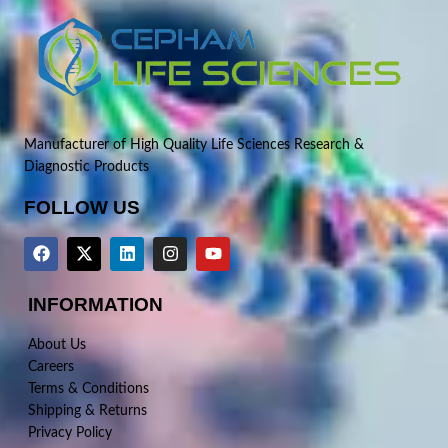
Manufacturer of High Quality Life Sciences Research &
Diagnostic Products
FOLLOW US
INFORMATION
About Us
Careers
Terms & Conditions
Shipping & Returns
Privacy Policy