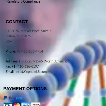
Regulatory Compliance
CONTACT
11830 W Market Place, Suite K
Fulton, MD 20759
USA
Phone:
+1-410-636-4954
Toll Free:
1-800-257-1565
(North America)
Fax:+1-
410-636-6197
Email:
Info@CephamLS.com
PAYMENT OPTIONS