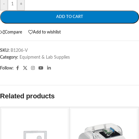
-
+
ADD TO CART
Compare
Add to wishlist
SKU:
B1206-V
Category:
Equipment & Lab Supplies
Follow:
Related products