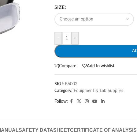
SIZE
-
+
A
Compare
Add to wishlist
SKU:
B6002
Category:
Equipment & Lab Supplies
Follow:
MANUAL
SAFETY DATASHEET
CERTIFICATE OF ANALYSIS