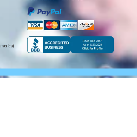
merica)