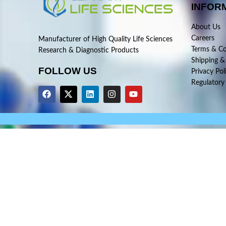
INFOR
About Us
Careers
Manufacturer of High Quality Life Sciences
Terms & Co
Research & Diagnostic Products
Shipping &
FOLLOW US
Privacy Pol
Regulatory