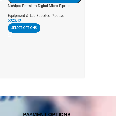
Nichipet Premium Digital Micro Pipette
SIZE
Equipment & Lab Supplies
,
Pipettes
A
$
323.40
Nichipet Premium
SELECT OPTIONS
Equipment & Lab 
$
341.25
SELECT OPTIONS
PAYMENT OPTIONS