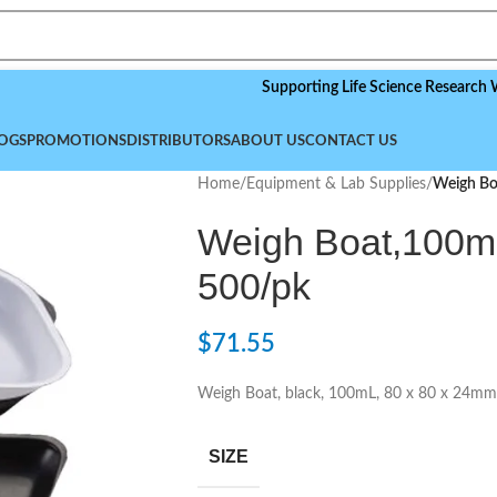
Supporting Life Science Research World
OGS
PROMOTIONS
DISTRIBUTORS
ABOUT US
CONTACT US
Home
/
Equipment & Lab Supplies
/
Weigh Bo
Weigh Boat,100mL
500/pk
$
71.55
Weigh Boat, black, 100mL, 80 x 80 x 24mm
SIZE