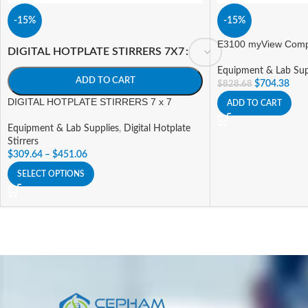
-15%
-15%
E3100 myView Compa
DIGITAL HOTPLATE STIRRERS 7X7
Equipment & Lab Sup
ADD TO CART
$
704.38
$
828.68
DIGITAL HOTPLATE STIRRERS 7 x 7
ADD TO CART
Equipment & Lab Supplies
,
Digital Hotplate
Stirrers
$
309.64
–
$
451.06
SELECT OPTIONS