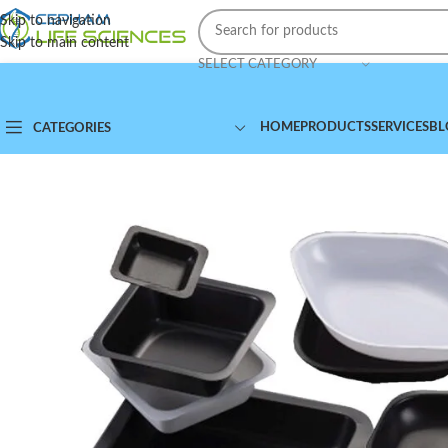
Skip to navigation
Skip to main content
SELECT CATEGORY
HOME
PRODUCTS
SERVICES
BL
CATEGORIES