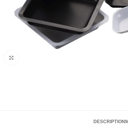
Click to enlarge
DESCRIPTION