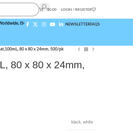
$
0.00
LOGIN / REGISTER
wide,
ISO 9001:2015 Compliant
NEWSLETTER
FAQS
at,100mL, 80 x 80 x 24mm, 500/pk
, 80 x 80 x 24mm,
black
,
white