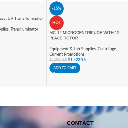
-15%
ct UV Transilluminator
HOT
plies
,
Transilluminator
MC-12 MICROCENTRIFUGE WITH 12
PLACE ROTOR
Equipment & Lab Supplies
,
Centrifuge
,
Current Promotions
$
1,523.96
$
1,792.89
ADD TO CART
CONTACT