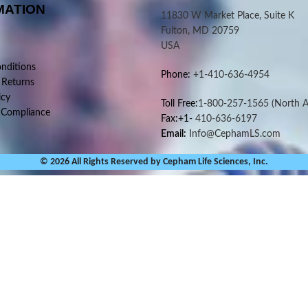
MATION
11830 W Market Place, Suite K
Fulton, MD 20759
USA
nditions
Phone:
+1-410-636-4954
 Returns
icy
Toll Free:
1-800-257-1565
(North A
 Compliance
Fax:+1-
410-636-6197
Email:
Info@CephamLS.com
© 2026 All Rights Reserved by Cepham Life Sciences, Inc.