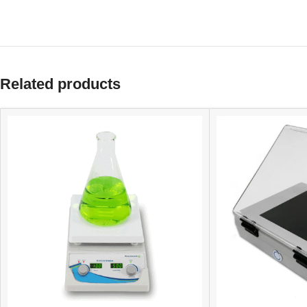
Related products