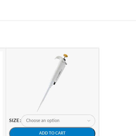
SIZE
ADD TO CART