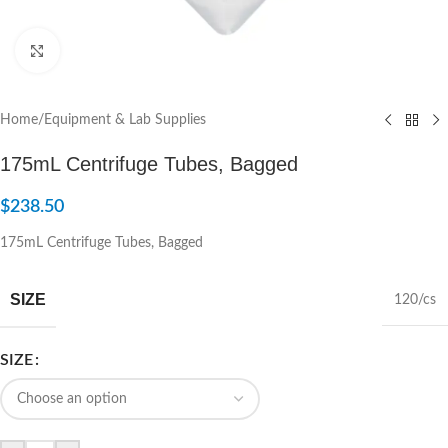
Click to enlarge
Home
/
Equipment & Lab Supplies
175mL Centrifuge Tubes, Bagged
$
238.50
175mL Centrifuge Tubes, Bagged
SIZE
120/cs
SIZE