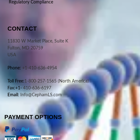
Regulatory Compliance
CONTACT
11830 W Market Place, Suite K
Fulton, MD 20759
USA
Phone:
+1-410-636-4954
Toll Free:
1-800-257-1565
(North America)
Fax:+1-
410-636-6197
Email:
Info@CephamLS.com
PAYMENT OPTIONS