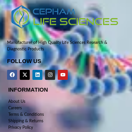
Manufacturer of High Quality Life Sciences Research &
Diagnostic Products
FOLLOW US
INFORMATION
About Us
Careers
Terms & Conditions
Shipping & Returns
Privacy Policy