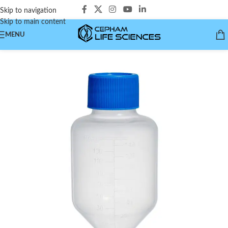
Skip to navigation
Skip to main content
MENU