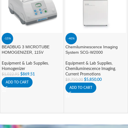
-15%
-40%
BEADBUG 3 MICROTUBE
Chemiluminescence Imaging
HOMOGENIZER, 115V
System SCG-W2000
Equipment & Lab Supplies
,
Equipment & Lab Supplies
,
Homogenizer
Chemiluminescence Imaging
,
$
869.51
Current Promotions
$
1,022.95
$
5,850.00
$
9,750.00
ADD TO CART
ADD TO CART