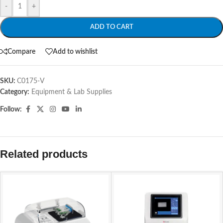
-
+
ADD TO CART
Compare
Add to wishlist
SKU:
C0175-V
Category:
Equipment & Lab Supplies
Follow:
Related products