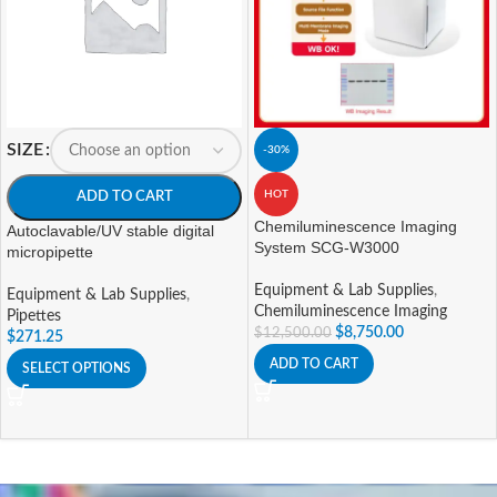
SIZE
-30%
HOT
ADD TO CART
Chemiluminescence Imaging
Autoclavable/UV stable digital
System SCG-W3000
micropipette
Equipment & Lab Supplies
,
Equipment & Lab Supplies
,
Chemiluminescence Imaging
Pipettes
$
8,750.00
$
12,500.00
$
271.25
ADD TO CART
SELECT OPTIONS