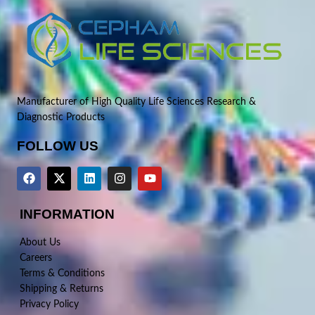
Manufacturer of High Quality Life Sciences Research &
Diagnostic Products
FOLLOW US
INFORMATION
About Us
Careers
Terms & Conditions
Shipping & Returns
Privacy Policy