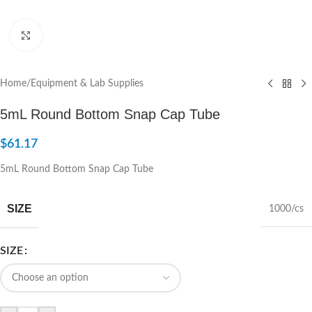
Click to enlarge
Home
/
Equipment & Lab Supplies
5mL Round Bottom Snap Cap Tube
$
61.17
5mL Round Bottom Snap Cap Tube
SIZE
1000/cs
SIZE