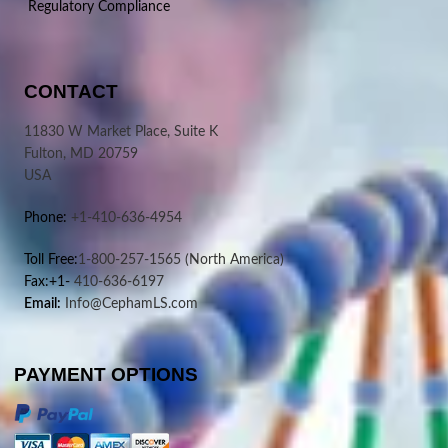
Regulatory Compliance
CONTACT
11830 W Market Place, Suite K
Fulton, MD 20759
USA
Phone:
+1-410-636-4954
Toll Free:
1-800-257-1565
(North America)
Fax:+1-
410-636-6197
Email:
Info@CephamLS.com
PAYMENT OPTIONS