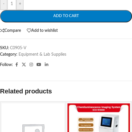
-
+
ADD TO CART
Compare
Add to wishlist
SKU:
C0905-V
Category:
Equipment & Lab Supplies
Follow:
Related products