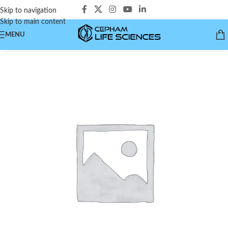
Skip to navigation
Skip to main content
MENU