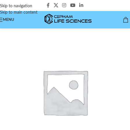
Skip to navigation
Skip to main content
MENU