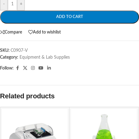
-
+
ADD TO CART
Compare
Add to wishlist
SKU:
C0907-V
Category:
Equipment & Lab Supplies
Follow:
Related products