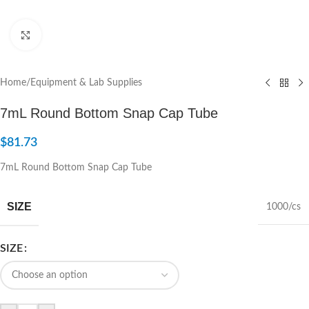
Click to enlarge
Home
/
Equipment & Lab Supplies
7mL Round Bottom Snap Cap Tube
$
81.73
7mL Round Bottom Snap Cap Tube
SIZE
1000/cs
SIZE