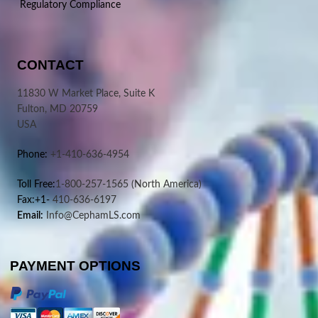
Regulatory Compliance
CONTACT
11830 W Market Place, Suite K
Fulton, MD 20759
USA
Phone:
+1-410-636-4954
Toll Free:
1-800-257-1565
(North America)
Fax:+1-
410-636-6197
Email:
Info@CephamLS.com
PAYMENT OPTIONS