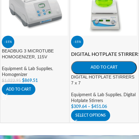
-15%
-15%
BEADBUG 3 MICROTUBE
DIGITAL HOTPLATE STIRRER
HOMOGENIZER, 115V
ADD TO CART
Equipment & Lab Supplies
,
Homogenizer
DIGITAL HOTPLATE STIRRERS
$
869.51
$
1,022.95
7 x 7
ADD TO CART
Equipment & Lab Supplies
,
Digital
Hotplate Stirrers
$
309.64
–
$
451.06
SELECT OPTIONS