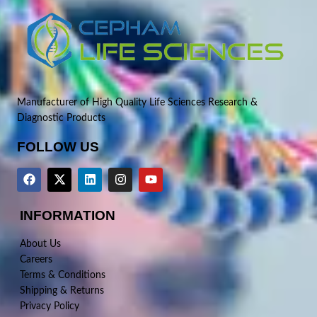
Manufacturer of High Quality Life Sciences Research &
Diagnostic Products
FOLLOW US
INFORMATION
About Us
Careers
Terms & Conditions
Shipping & Returns
Privacy Policy