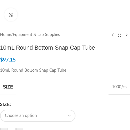
Click to enlarge
Home
/
Equipment & Lab Supplies
10mL Round Bottom Snap Cap Tube
$
97.15
10mL Round Bottom Snap Cap Tube
SIZE
1000/cs
SIZE