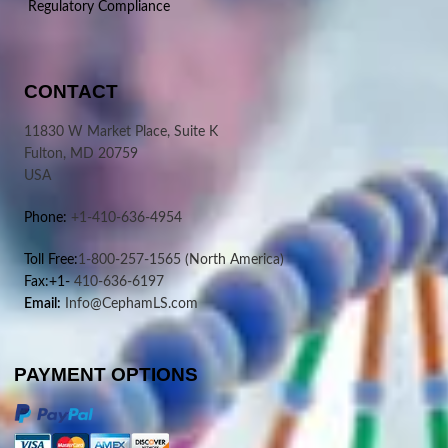
Regulatory Compliance
CONTACT
11830 W Market Place, Suite K
Fulton, MD 20759
USA
Phone:
+1-410-636-4954
Toll Free:
1-800-257-1565
(North America)
Fax:+1-
410-636-6197
Email:
Info@CephamLS.com
PAYMENT OPTIONS