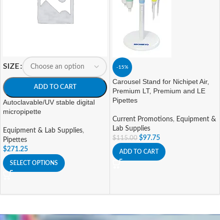
SIZE
-15%
Carousel Stand for Nichipet Air,
ADD TO CART
Premium LT, Premium and LE
Pipettes
Autoclavable/UV stable digital
micropipette
Current Promotions
,
Equipment &
Lab Supplies
Equipment & Lab Supplies
,
$
97.75
$
115.00
Pipettes
$
271.25
ADD TO CART
SELECT OPTIONS