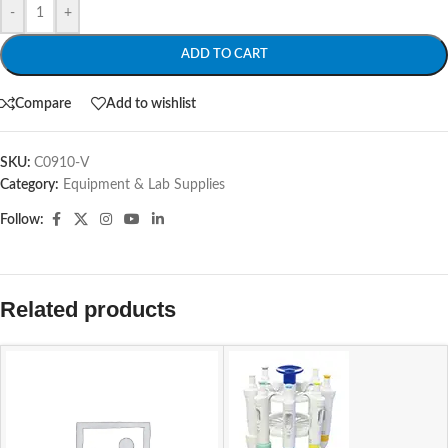
-
+
ADD TO CART
Compare
Add to wishlist
SKU:
C0910-V
Category:
Equipment & Lab Supplies
Follow:
Related products