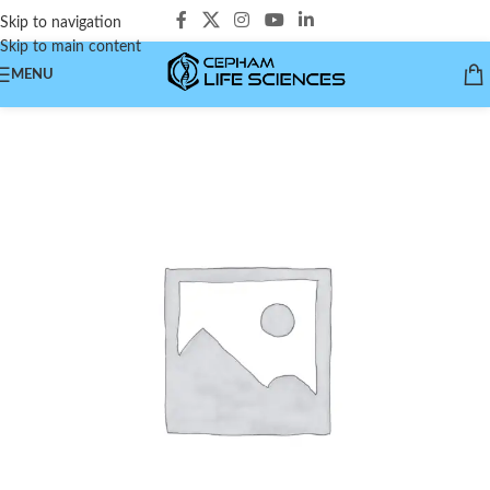
Skip to navigation
Skip to main content
MENU