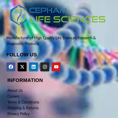
Manufacturer of High Quality Life Sciences Research &
Diagnostic Products
FOLLOW US
INFORMATION
About Us
Careers
Terms & Conditions
Shipping & Returns
Privacy Policy