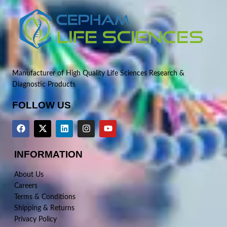
Manufacturer of High Quality Life Sciences Research &
Diagnostic Products
FOLLOW US
INFORMATION
About Us
Careers
Terms & Conditions
Shipping & Returns
Privacy Policy