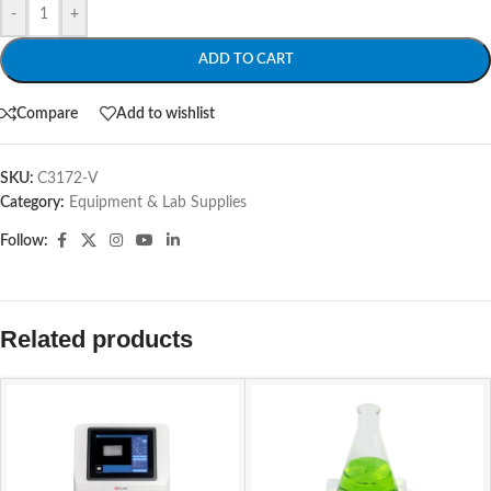
-
+
ADD TO CART
Compare
Add to wishlist
SKU:
C3172-V
Category:
Equipment & Lab Supplies
Follow:
Related products