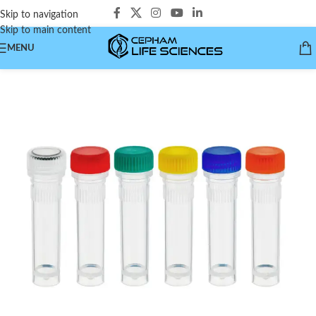
Skip to navigation
Skip to main content
MENU