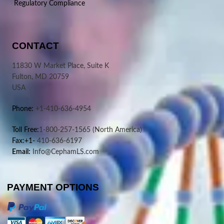
Regulatory Compliance
CONTACT
11830 W Market Place, Suite K
Fulton, MD 20759
USA
Phone:
+1-410-636-4954
Toll Free:
1-800-257-1565
(North America)
Fax:+1-
410-636-6197
Email:
Info@CephamLS.com
PAYMENT OPTIONS