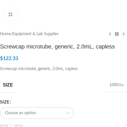
Click to enlarge
Home
/
Equipment & Lab Supplies
Screwcap microtube, generic, 2.0mL, capless
$
122.33
Screwcap microtube, generic, 2.0mL, capless
SIZE
1000/cs
SIZE