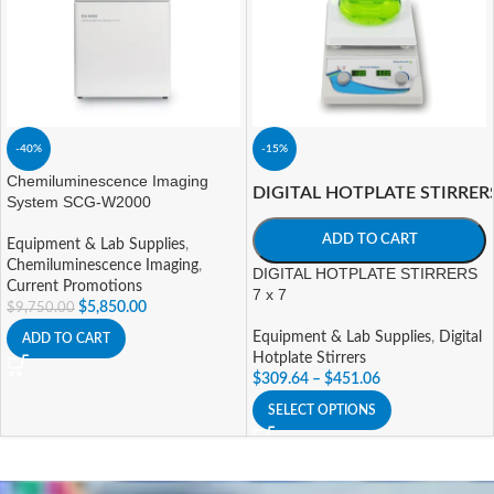
-40%
-15%
Chemiluminescence Imaging
DIGITAL HOTPLATE STIRRER
System SCG-W2000
ADD TO CART
Equipment & Lab Supplies
,
Chemiluminescence Imaging
,
DIGITAL HOTPLATE STIRRERS
Current Promotions
7 x 7
$
5,850.00
$
9,750.00
Equipment & Lab Supplies
,
Digital
ADD TO CART
Hotplate Stirrers
$
309.64
–
$
451.06
SELECT OPTIONS