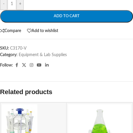
-
+
ADD TO CART
Compare
Add to wishlist
SKU:
C3170-V
Category:
Equipment & Lab Supplies
Follow:
Related products