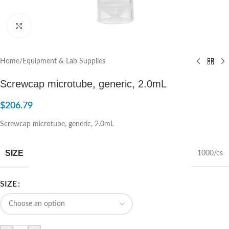
Click to enlarge
Home
/
Equipment & Lab Supplies
Screwcap microtube, generic, 2.0mL
$
206.79
Screwcap microtube, generic, 2.0mL
SIZE
1000/cs
SIZE