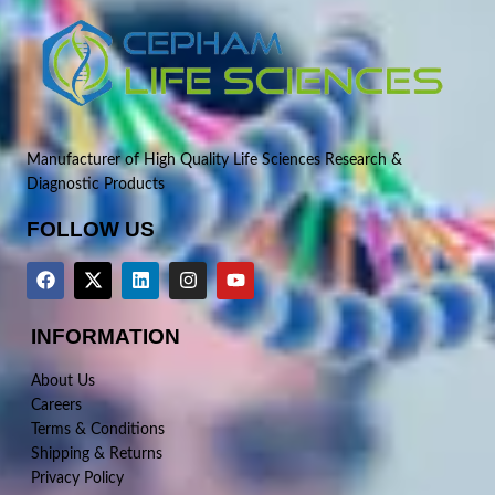
Manufacturer of High Quality Life Sciences Research &
Diagnostic Products
FOLLOW US
INFORMATION
About Us
Careers
Terms & Conditions
Shipping & Returns
Privacy Policy