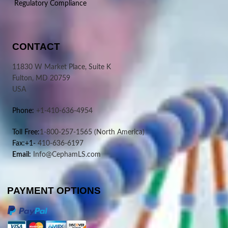
Regulatory Compliance
CONTACT
11830 W Market Place, Suite K
Fulton, MD 20759
USA
Phone:
+1-410-636-4954
Toll Free:
1-800-257-1565
(North America)
Fax:+1-
410-636-6197
Email:
Info@CephamLS.com
PAYMENT OPTIONS