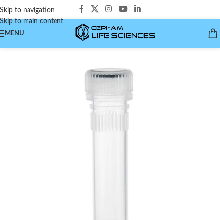
Skip to navigation
Skip to main content
MENU