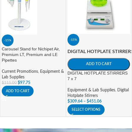
-15%
-15%
Carousel Stand for Nichipet Air,
DIGITAL HOTPLATE STIRRER
Premium LT, Premium and LE
Pipettes
ADD TO CART
Current Promotions
,
Equipment &
DIGITAL HOTPLATE STIRRERS
Lab Supplies
7 x 7
$
97.75
$
115.00
Equipment & Lab Supplies
,
Digital
ADD TO CART
Hotplate Stirrers
$
309.64
–
$
451.06
SELECT OPTIONS