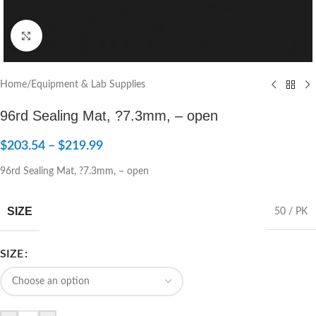
Click to enlarge
Home
/
Equipment & Lab Supplies
96rd Sealing Mat, ?7.3mm, – open
$
203.54
–
$
219.99
96rd Sealing Mat, ?7.3mm, – open
SIZE
50 / PK
SIZE