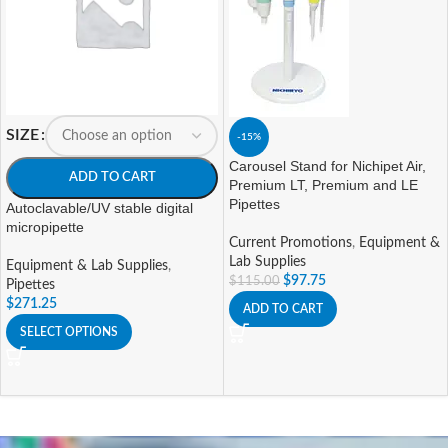
SIZE
-15%
Carousel Stand for Nichipet Air,
ADD TO CART
Premium LT, Premium and LE
Pipettes
Autoclavable/UV stable digital
micropipette
Current Promotions
,
Equipment &
Lab Supplies
Equipment & Lab Supplies
,
$
97.75
$
115.00
Pipettes
$
271.25
ADD TO CART
SELECT OPTIONS