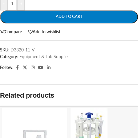
-
+
ADD TO CART
Compare
Add to wishlist
SKU:
D3320-11-V
Category:
Equipment & Lab Supplies
Follow:
Related products