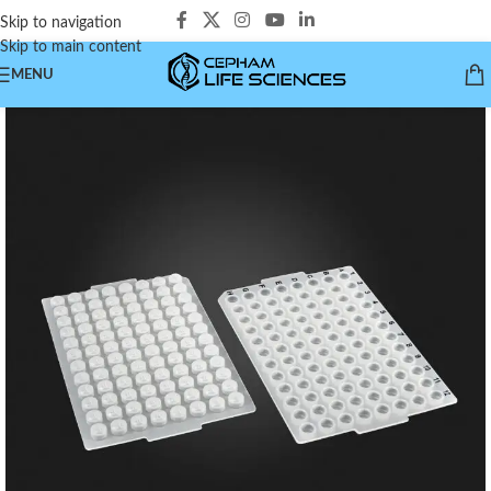
Skip to navigation
Skip to main content
MENU