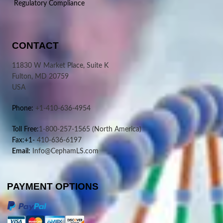
Regulatory Compliance
CONTACT
11830 W Market Place, Suite K
Fulton, MD 20759
USA
Phone:
+1-410-636-4954
Toll Free:
1-800-257-1565
(North America)
Fax:+1-
410-636-6197
Email:
Info@CephamLS.com
PAYMENT OPTIONS