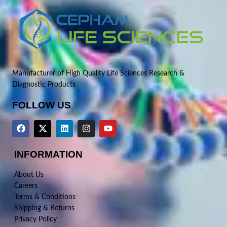
Manufacturer of High Quality Life Sciences Research &
Diagnostic Products
FOLLOW US
INFORMATION
About Us
Careers
Terms & Conditions
Shipping & Returns
Privacy Policy