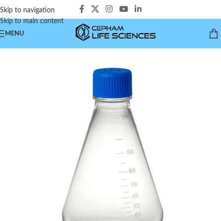
Skip to navigation
Skip to main content
MENU