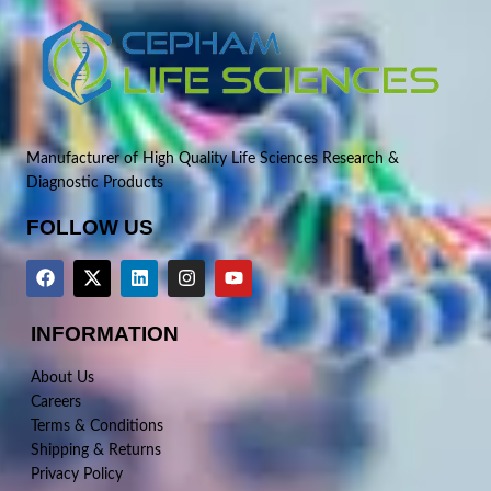
Manufacturer of High Quality Life Sciences Research &
Diagnostic Products
FOLLOW US
INFORMATION
About Us
Careers
Terms & Conditions
Shipping & Returns
Privacy Policy