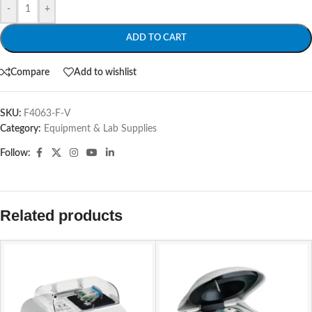
-
+
ADD TO CART
Compare
Add to wishlist
SKU:
F4063-F-V
Category:
Equipment & Lab Supplies
Follow:
Related products