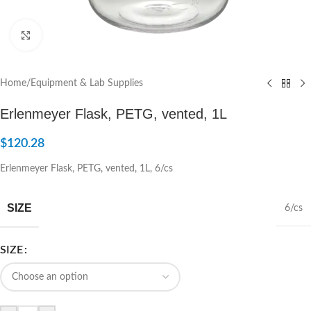
Click to enlarge
Home
/
Equipment & Lab Supplies
Erlenmeyer Flask, PETG, vented, 1L
$
120.28
Erlenmeyer Flask, PETG, vented, 1L, 6/cs
SIZE
6/cs
SIZE