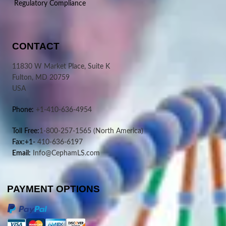
Regulatory Compliance
CONTACT
11830 W Market Place, Suite K
Fulton, MD 20759
USA
Phone:
+1-410-636-4954
Toll Free:
1-800-257-1565
(North America)
Fax:+1-
410-636-6197
Email:
Info@CephamLS.com
PAYMENT OPTIONS