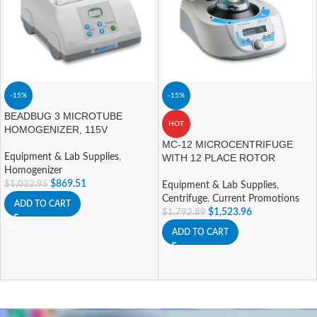
-15%
-15%
BEADBUG 3 MICROTUBE
HOT
HOMOGENIZER, 115V
MC-12 MICROCENTRIFUGE
Equipment & Lab Supplies
,
WITH 12 PLACE ROTOR
Homogenizer
$
869.51
$
1,022.95
Equipment & Lab Supplies
,
Centrifuge
,
Current Promotions
ADD TO CART
$
1,523.96
$
1,792.89
ADD TO CART