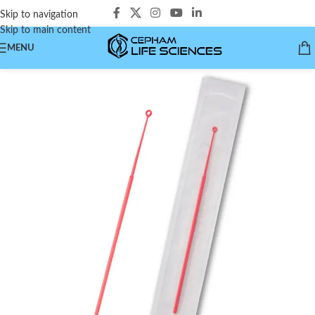
Skip to navigation
Skip to main content
MENU