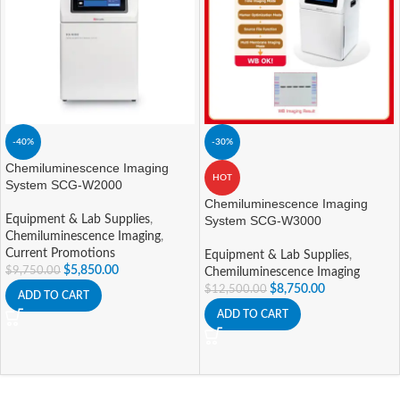
-40%
-30%
Chemiluminescence Imaging
HOT
System SCG-W2000
Chemiluminescence Imaging
Equipment & Lab Supplies
,
System SCG-W3000
Chemiluminescence Imaging
,
Current Promotions
Equipment & Lab Supplies
,
$
5,850.00
$
9,750.00
Chemiluminescence Imaging
$
8,750.00
$
12,500.00
ADD TO CART
ADD TO CART