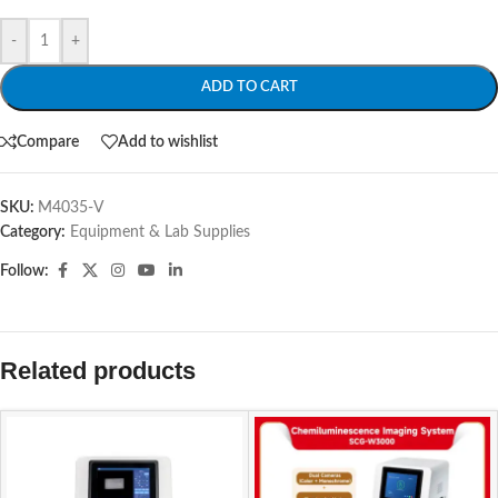
-
+
ADD TO CART
Compare
Add to wishlist
SKU:
M4035-V
Category:
Equipment & Lab Supplies
Follow:
Related products