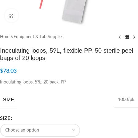
Click to enlarge
Home
/
Equipment & Lab Supplies
Inoculating loops, 5?L, flexible PP, 50 sterile peel
bags of 20 loops
$
78.03
Inoculating loops, 5?L, 20 pack, PP
SIZE
1000/pk
SIZE