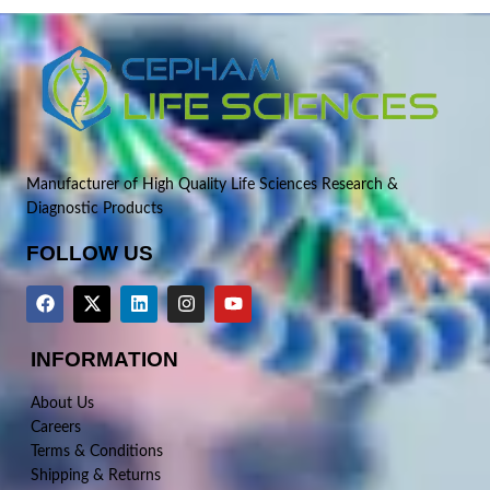
Manufacturer of High Quality Life Sciences Research &
Diagnostic Products
FOLLOW US
INFORMATION
About Us
Careers
Terms & Conditions
Shipping & Returns