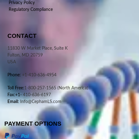
Privacy Policy
Regulatory Compliance
CONTACT
11830 W Market Place, Suite K
Fulton, MD 20759
USA
Phone:
+1-410-636-4954
Toll Free:
1-800-257-1565
(North America)
Fax:+1-
410-636-6197
Email:
Info@CephamLS.com
PAYMENT OPTIONS