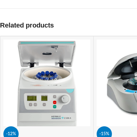
Related products
-12%
-15%