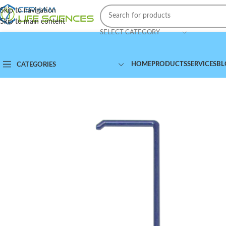
Skip to navigation
Skip to main content
SELECT CATEGORY
HOME
PRODUCTS
SERVICES
BL
CATEGORIES