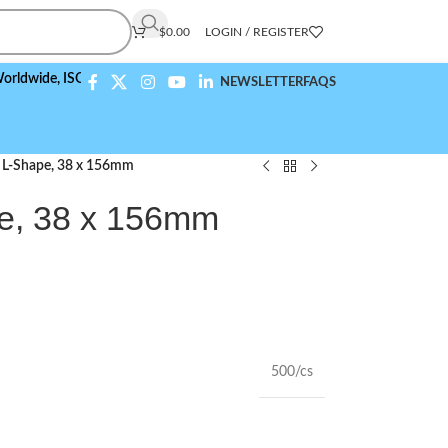
$
0.00
LOGIN / REGISTER
e,
ISO 9001:2015 Compliant
NEWSLETTER
FAQS
, L-Shape, 38 x 156mm
e, 38 x 156mm
500/cs