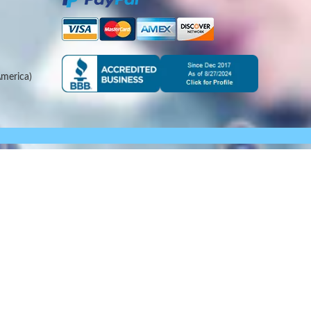
merica)