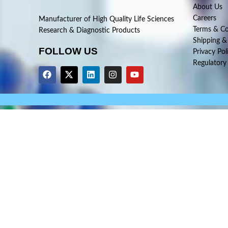
About Us
Careers
Manufacturer of High Quality Life Sciences
Terms & Co
Research & Diagnostic Products
Shipping &
FOLLOW US
Privacy Pol
Regulatory