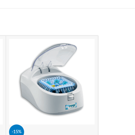
-11%
SIZE
-15%