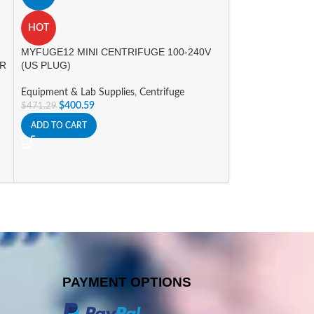
A
Nichipet Air Pipet
HOT
Equipment & Lab 
MYFUGE12 MINI CENTRIFUGE 100-240V
Promotions
OR
(US PLUG)
$
298.00
–
$
352.8
Equipment & Lab Supplies
,
Centrifuge
SELECT OPTIONS
$
400.59
$
471.29
ADD TO CART
PAYMENT OPTIONS