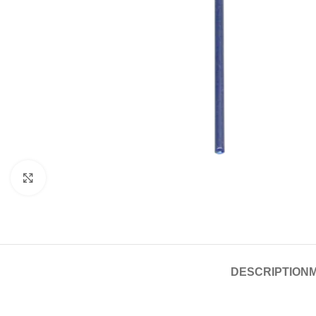
Click to enlarge
DESCRIPTION