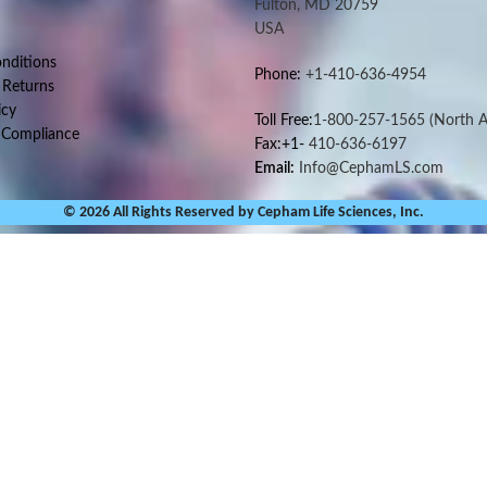
Fulton, MD 20759
USA
nditions
Phone:
+1-410-636-4954
 Returns
icy
Toll Free:
1-800-257-1565
(North A
 Compliance
Fax:+1-
410-636-6197
Email:
Info@CephamLS.com
© 2026 All Rights Reserved by Cepham Life Sciences, Inc.