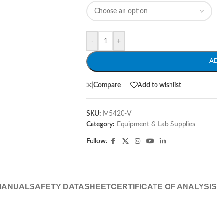
-
+
A
Compare
Add to wishlist
SKU:
M5420-V
Category:
Equipment & Lab Supplies
Follow:
MANUAL
SAFETY DATASHEET
CERTIFICATE OF ANALYSIS