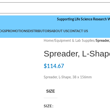
Supporting Life Science Research Worldwid
OGS
PROMOTIONS
DISTRIBUTORS
ABOUT US
CONTACT US
Home
/
Equipment & Lab Supplies
/
Spreader
Spreader, L-Shap
$
114.67
Spreader, L-Shape, 38 x 156mm
SIZE
SIZE