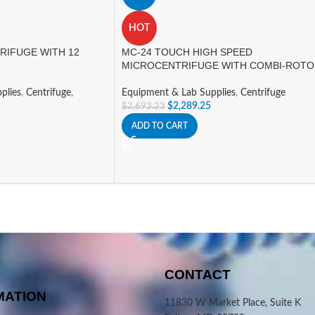
HOT
RIFUGE WITH 12
MC-24 TOUCH HIGH SPEED
MICROCENTRIFUGE WITH COMBI-ROT
plies
,
Centrifuge
,
Equipment & Lab Supplies
,
Centrifuge
$
2,289.25
$
2,693.23
ADD TO CART
CONTACT
MATION
11830 W Market Place, Suite K