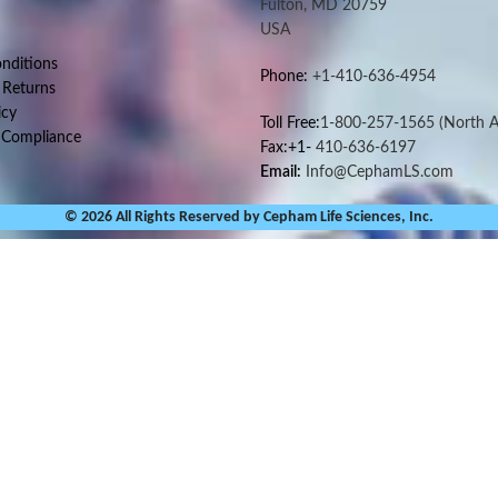
Fulton, MD 20759
USA
nditions
Phone:
+1-410-636-4954
 Returns
icy
Toll Free:
1-800-257-1565
(North A
 Compliance
Fax:+1-
410-636-6197
Email:
Info@CephamLS.com
© 2026 All Rights Reserved by Cepham Life Sciences, Inc.