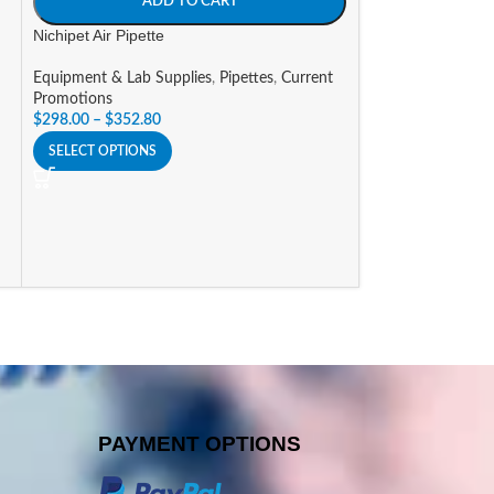
ADD TO CART
Equipment & Lab 
Nichipet Air Pipette
$
361.48
–
$
371.4
SELECT OPTIONS
Equipment & Lab Supplies
,
Pipettes
,
Current
Promotions
$
298.00
–
$
352.80
SELECT OPTIONS
PAYMENT OPTIONS