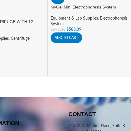
myGel Mini Electrophoresis System
Equipment & Lab Supplies
,
Electrophoresis
RIFUGE WITH 12
System
$
588.09
$
691.86
ADD TO CART
plies
,
Centrifuge
,
CONTACT
MATION
11830 W Market Place, Suite K