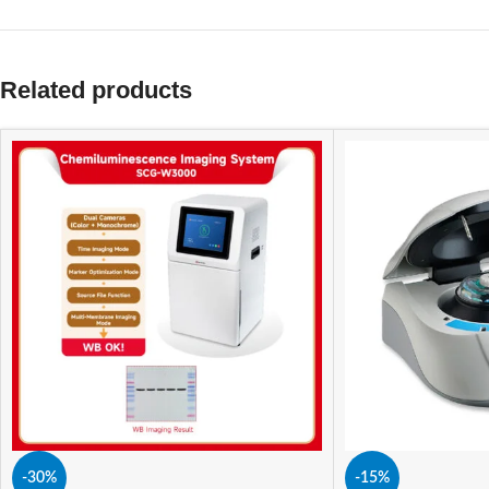
Related products
-30%
-15%