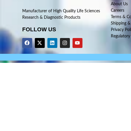
About Us
Careers
Manufacturer of High Quality Life Sciences
Terms & Co
Research & Diagnostic Products
Shipping &
FOLLOW US
Privacy Pol
Regulatory