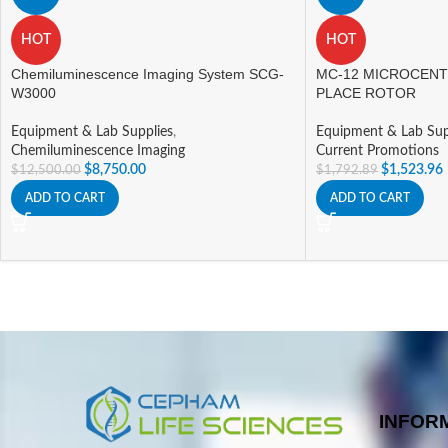
HOT
HOT
Chemiluminescence Imaging System SCG-
MC-12 MICROCENT
W3000
PLACE ROTOR
Equipment & Lab Supplies
,
Equipment & Lab Sup
Chemiluminescence Imaging
Current Promotions
$
8,750.00
$
1,523.96
$
12,500.00
$
1,792.89
ADD TO CART
ADD TO CART
INFOR