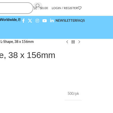
$
0.00
LOGIN / REGISTER
de,
ISO 9001:2015 Compliant
NEWSLETTER
FAQS
, L-Shape, 38 x 156mm
e, 38 x 156mm
500/pk