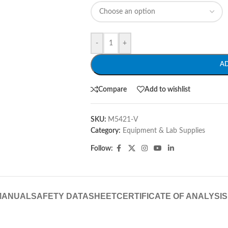
-
+
A
Compare
Add to wishlist
SKU:
M5421-V
Category:
Equipment & Lab Supplies
Follow:
MANUAL
SAFETY DATASHEET
CERTIFICATE OF ANALYSIS