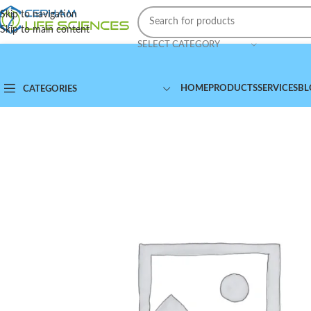
Skip to navigation
Skip to main content
SELECT CATEGORY
HOME
PRODUCTS
SERVICES
BL
CATEGORIES