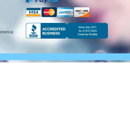
merica)