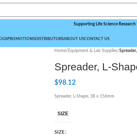
Supporting Life Science Research Worldwi
OGS
PROMOTIONS
DISTRIBUTORS
ABOUT US
CONTACT US
Home
/
Equipment & Lab Supplies
/
Spreader
Spreader, L-Shap
$
98.12
Spreader, L-Shape, 38 x 156mm
SIZE
SIZE