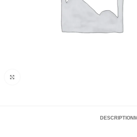
Click to enlarge
DESCRIPTION