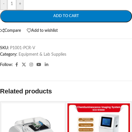
-
+
ADD TO CART
Compare
Add to wishlist
SKU:
P1001-PCR-V
Category:
Equipment & Lab Supplies
Follow:
Related products