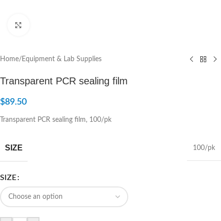
Click to enlarge
Home
/
Equipment & Lab Supplies
Transparent PCR sealing film
$
89.50
Transparent PCR sealing film, 100/pk
SIZE
100/pk
SIZE