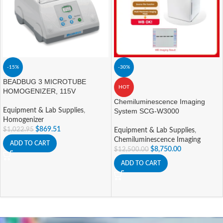
-15%
-30%
BEADBUG 3 MICROTUBE
HOT
HOMOGENIZER, 115V
Chemiluminescence Imaging
Equipment & Lab Supplies
,
System SCG-W3000
Homogenizer
$
869.51
$
1,022.95
Equipment & Lab Supplies
,
Chemiluminescence Imaging
ADD TO CART
$
8,750.00
$
12,500.00
ADD TO CART