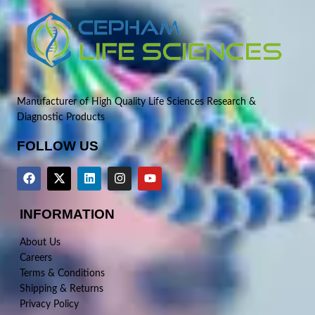
Manufacturer of High Quality Life Sciences Research &
Diagnostic Products
FOLLOW US
INFORMATION
About Us
Careers
Terms & Conditions
Shipping & Returns
Privacy Policy