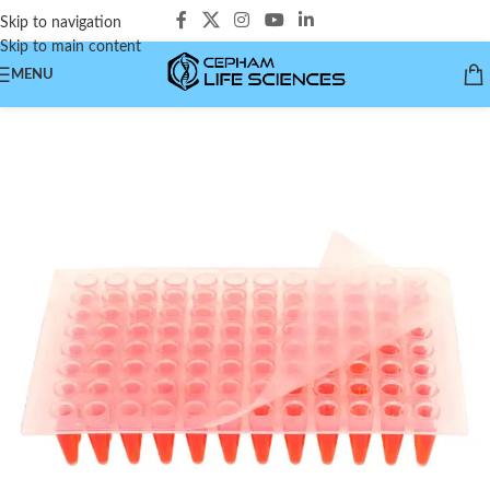
Skip to navigation
Skip to main content
MENU