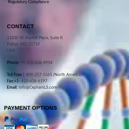
Regulatory Compliance
CONTACT
11830 W Market Place, Suite K
Fulton, MD 20759
USA
Phone:
+1-410-636-4954
Toll Free:
1-800-257-1565
(North America)
Fax:+1-
410-636-6197
Email:
Info@CephamLS.com
PAYMENT OPTIONS