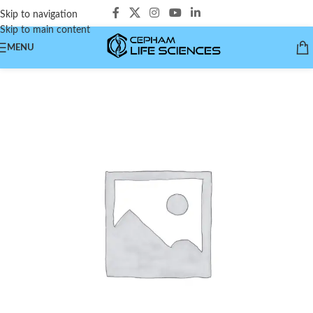
Skip to navigation
Skip to main content
MENU