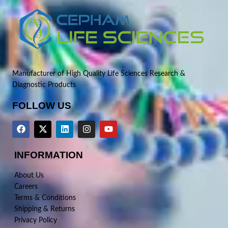
Manufacturer of High Quality Life Sciences Research &
Diagnostic Products
FOLLOW US
INFORMATION
About Us
Careers
Terms & Conditions
Shipping & Returns
Privacy Policy