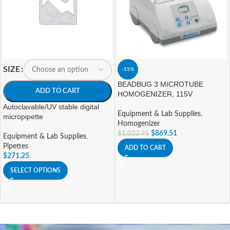
SIZE
-15%
BEADBUG 3 MICROTUBE
ADD TO CART
HOMOGENIZER, 115V
Autoclavable/UV stable digital
Equipment & Lab Supplies
,
micropipette
Homogenizer
$
869.51
$
1,022.95
Equipment & Lab Supplies
,
Pipettes
ADD TO CART
$
271.25
SELECT OPTIONS