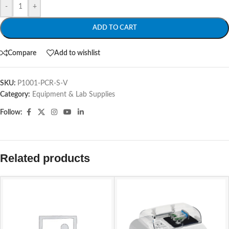
-
+
ADD TO CART
Compare
Add to wishlist
SKU:
P1001-PCR-S-V
Category:
Equipment & Lab Supplies
Follow:
Related products