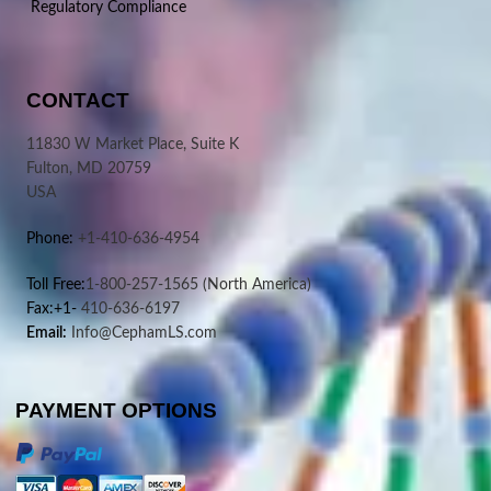
Regulatory Compliance
CONTACT
11830 W Market Place, Suite K
Fulton, MD 20759
USA
Phone:
+1-410-636-4954
Toll Free:
1-800-257-1565
(North America)
Fax:+1-
410-636-6197
Email:
Info@CephamLS.com
PAYMENT OPTIONS