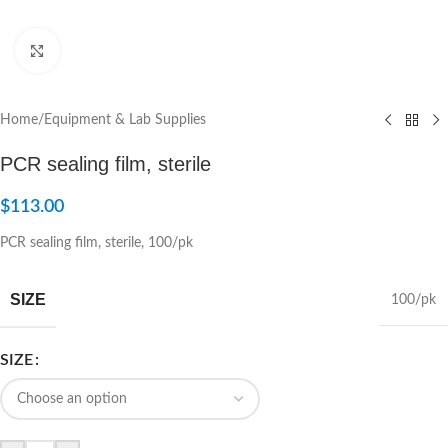
Click to enlarge
Home
/
Equipment & Lab Supplies
PCR sealing film, sterile
$
113.00
PCR sealing film, sterile, 100/pk
SIZE
100/pk
SIZE