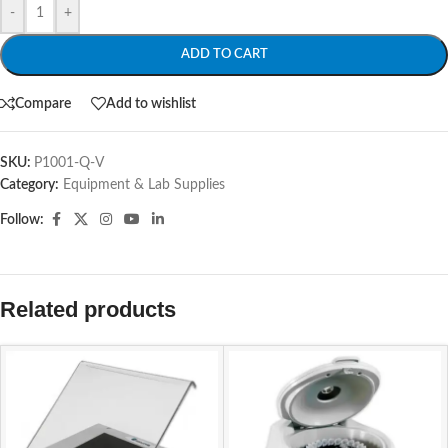
-
+
ADD TO CART
Compare
Add to wishlist
SKU:
P1001-Q-V
Category:
Equipment & Lab Supplies
Follow:
Related products