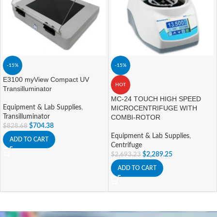
-15%
-15%
E3100 myView Compact UV
HOT
Transilluminator
MC-24 TOUCH HIGH SPEED
Equipment & Lab Supplies
,
MICROCENTRIFUGE WITH
Transilluminator
COMBI-ROTOR
$
704.38
$
828.68
Equipment & Lab Supplies
,
ADD TO CART
Centrifuge
$
2,289.25
$
2,693.23
ADD TO CART