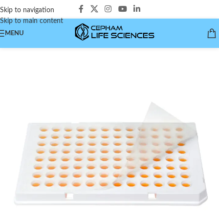
Skip to navigation
Skip to main content
MENU