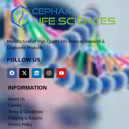
Manufacturer of High Quality Life Sciences Research &
Diagnostic Products
FOLLOW US
INFORMATION
About Us
Careers
Terms & Conditions
Shipping & Returns
Privacy Policy