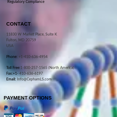
Regulatory Compliance
CONTACT
11830 W Market Place, Suite K
Fulton, MD 20759
USA
Phone:
+1-410-636-4954
Toll Free:
1-800-257-1565
(North America)
Fax:+1-
410-636-6197
Email:
Info@CephamLS.com
PAYMENT OPTIONS