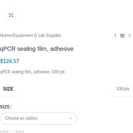
Click to enlarge
Home
/
Equipment & Lab Supplies
qPCR sealing film, adhesive
$
124.57
qPCR sealing film, adhesive, 100/pk
SIZE
100/pk
SIZE