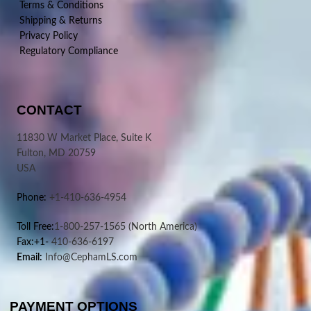
Terms & Conditions
Shipping & Returns
Privacy Policy
Regulatory Compliance
CONTACT
11830 W Market Place, Suite K
Fulton, MD 20759
USA
Phone:
+1-410-636-4954
Toll Free:
1-800-257-1565
(North America)
Fax:+1-
410-636-6197
Email:
Info@CephamLS.com
PAYMENT OPTIONS