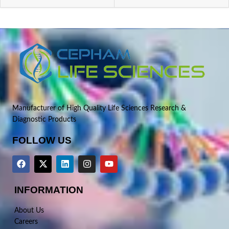
Manufacturer of High Quality Life Sciences Research &
Diagnostic Products
FOLLOW US
INFORMATION
About Us
Careers