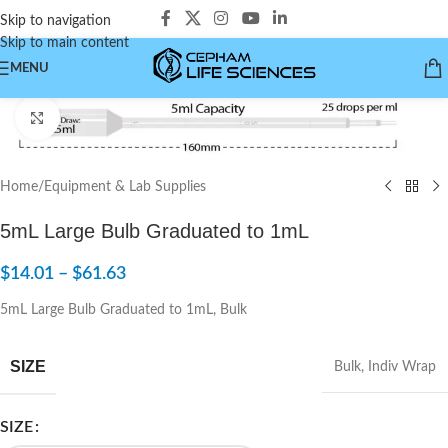
Skip to navigation
Skip to main content
MENU
Click to enlarge
Home
/
Equipment & Lab Supplies
5mL Large Bulb Graduated to 1mL
$
14.01
–
$
61.63
5mL Large Bulb Graduated to 1mL, Bulk
SIZE
Bulk
,
Indiv Wrap
SIZE