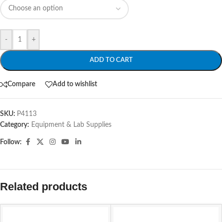
-
+
ADD TO CART
Compare
Add to wishlist
SKU:
P4113
Category:
Equipment & Lab Supplies
Follow:
Related products