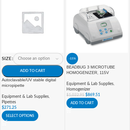
SIZE
-15%
BEADBUG 3 MICROTUBE
ADD TO CART
HOMOGENIZER, 115V
Autoclavable/UV stable digital
Equipment & Lab Supplies
,
micropipette
Homogenizer
$
869.51
$
1,022.95
Equipment & Lab Supplies
,
Pipettes
ADD TO CART
$
271.25
SELECT OPTIONS