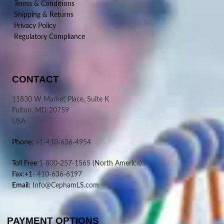
Terms & Conditions
Shipping & Returns
Privacy Policy
Regulatory Compliance
CONTACT
11830 W Market Place, Suite K
Fulton, MD 20759
USA
Phone:
+1-410-636-4954
Toll Free:
1-800-257-1565
(North America)
Fax:+1-
410-636-6197
Email:
Info@CephamLS.com
PAYMENT OPTIONS