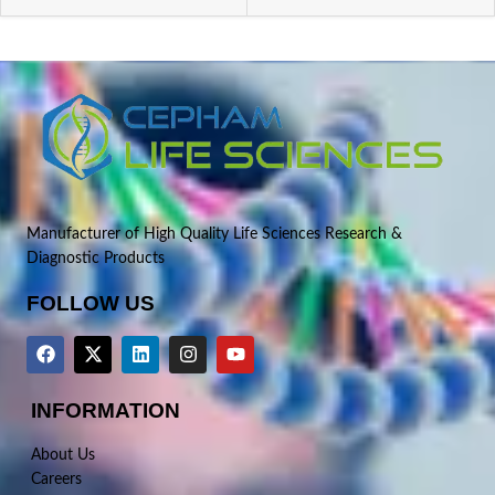
Manufacturer of High Quality Life Sciences Research &
Diagnostic Products
FOLLOW US
INFORMATION
About Us
Careers