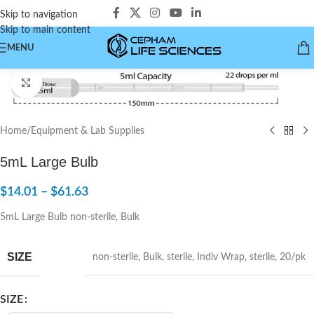
Skip to navigation
Skip to main content
MENU
Click to enlarge
Home
/
Equipment & Lab Supplies
5mL Large Bulb
$
14.01
–
$
61.63
5mL Large Bulb non-sterile, Bulk
SIZE
non-sterile
,
Bulk
,
sterile
,
Indiv Wrap
,
sterile
,
20/pk
SIZE