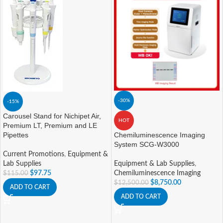
-30%
-15%
Carousel Stand for Nichipet Air,
HOT
Premium LT, Premium and LE
Pipettes
Chemiluminescence Imaging
System SCG-W3000
Current Promotions
,
Equipment &
Lab Supplies
Equipment & Lab Supplies
,
$
97.75
Chemiluminescence Imaging
$
115.00
$
8,750.00
$
12,500.00
ADD TO CART
ADD TO CART