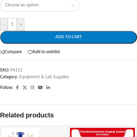
-
+
ADD TO CART
Compare
Add to wishlist
SKU:
P4111
Category:
Equipment & Lab Supplies
Follow:
Related products