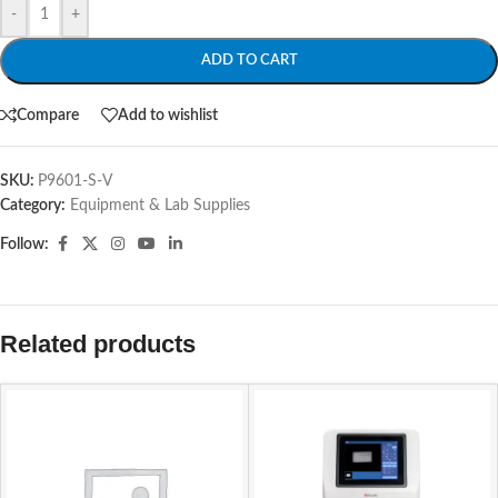
-
+
ADD TO CART
Compare
Add to wishlist
SKU:
P9601-S-V
Category:
Equipment & Lab Supplies
Follow:
Related products