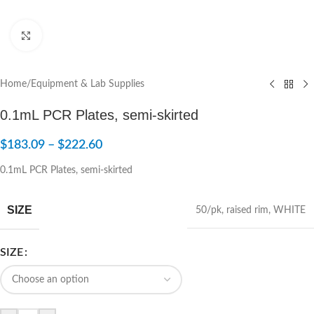
Click to enlarge
Home
/
Equipment & Lab Supplies
0.1mL PCR Plates, semi-skirted
$
183.09
–
$
222.60
0.1mL PCR Plates, semi-skirted
SIZE
50/pk
,
raised rim
,
WHITE
SIZE