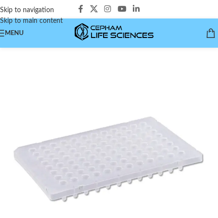
Skip to navigation
Skip to main content
MENU