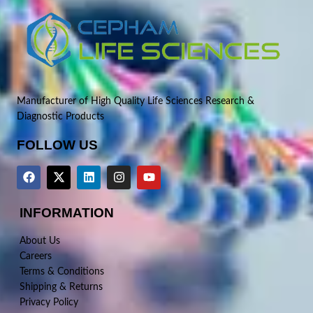
Manufacturer of High Quality Life Sciences Research &
Diagnostic Products
FOLLOW US
INFORMATION
About Us
Careers
Terms & Conditions
Shipping & Returns
Privacy Policy