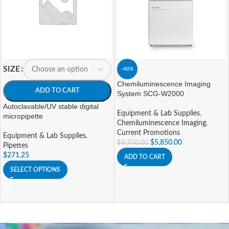
SIZE
-40%
Chemiluminescence Imaging
ADD TO CART
System SCG-W2000
Autoclavable/UV stable digital
Equipment & Lab Supplies
,
micropipette
Chemiluminescence Imaging
,
Current Promotions
Equipment & Lab Supplies
,
$
5,850.00
$
9,750.00
Pipettes
$
271.25
ADD TO CART
SELECT OPTIONS