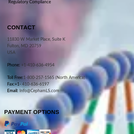
Regulatory Compliance
CONTACT
11830 W Market Place, Suite K
Fulton, MD 20759
USA
Phone:
+1-410-636-4954
Toll Free:
1-800-257-1565
(North America)
Fax:+1-
410-636-6197
Email:
Info@CephamLS.com
PAYMENT OPTIONS