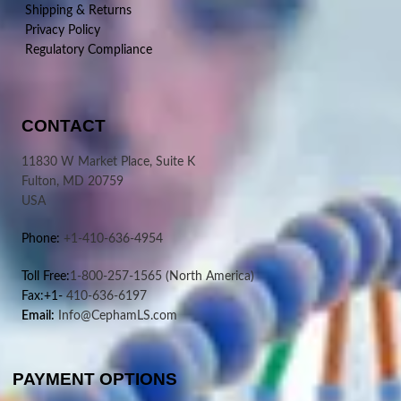
Shipping & Returns
Privacy Policy
Regulatory Compliance
CONTACT
11830 W Market Place, Suite K
Fulton, MD 20759
USA
Phone:
+1-410-636-4954
Toll Free:
1-800-257-1565
(North America)
Fax:+1-
410-636-6197
Email:
Info@CephamLS.com
PAYMENT OPTIONS