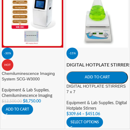
-30%
-15%
DIGITAL HOTPLATE STIRRER
HOT
Chemiluminescence Imaging
ADD TO CART
System SCG-W3000
DIGITAL HOTPLATE STIRRERS
Equipment & Lab Supplies
,
7 x 7
Chemiluminescence Imaging
$
8,750.00
$
12,500.00
Equipment & Lab Supplies
,
Digital
Hotplate Stirrers
ADD TO CART
$
309.64
–
$
451.06
SELECT OPTIONS