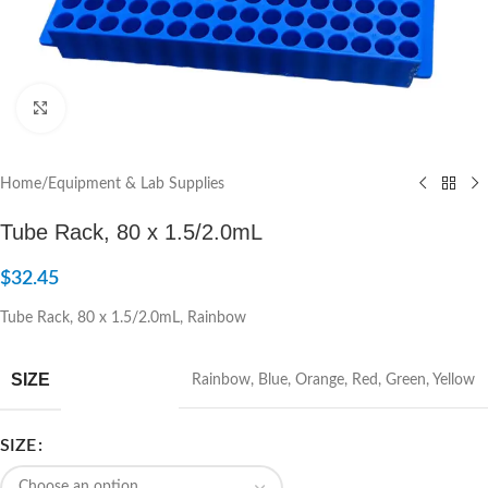
Click to enlarge
Home
/
Equipment & Lab Supplies
Tube Rack, 80 x 1.5/2.0mL
$
32.45
Tube Rack, 80 x 1.5/2.0mL, Rainbow
SIZE
Rainbow
,
Blue
,
Orange
,
Red
,
Green
,
Yellow
SIZE