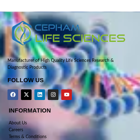
Manufacturer of High Quality Life Sciences Research &
Diagnostic Products
FOLLOW US
INFORMATION
About Us
Careers
Terms & Conditions