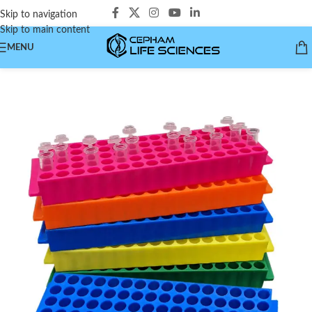
Skip to navigation
Skip to main content
MENU