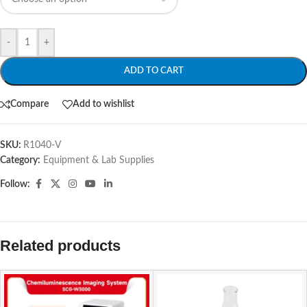
-
+
ADD TO CART
Compare
Add to wishlist
SKU:
R1040-V
Category:
Equipment & Lab Supplies
Follow:
Related products