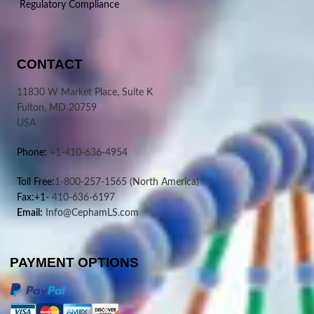
Regulatory Compliance
CONTACT
11830 W Market Place, Suite K
Fulton, MD 20759
USA
Phone:
+1-410-636-4954
Toll Free:
1-800-257-1565
(North America)
Fax:+1-
410-636-6197
Email:
Info@CephamLS.com
PAYMENT OPTIONS