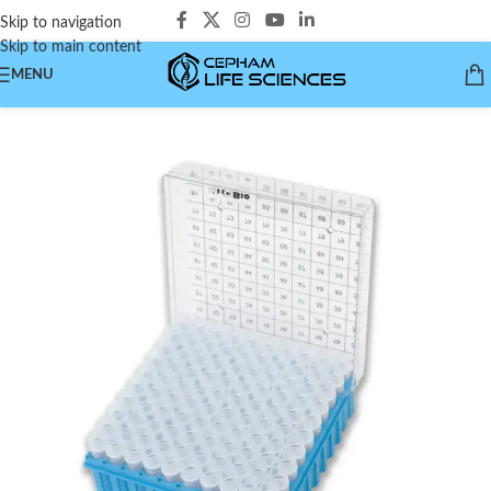
Skip to navigation
Skip to main content
MENU