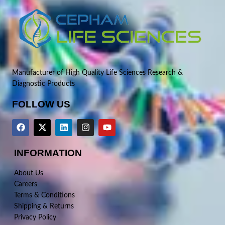
Manufacturer of High Quality Life Sciences Research &
Diagnostic Products
FOLLOW US
INFORMATION
About Us
Careers
Terms & Conditions
Shipping & Returns
Privacy Policy