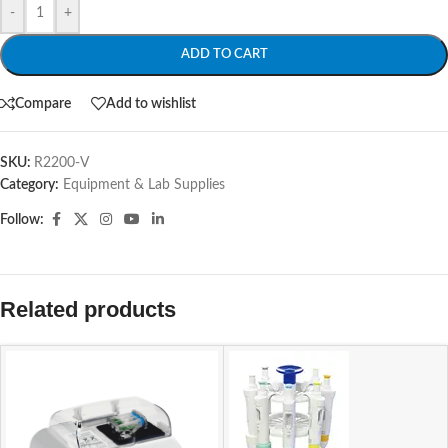
-
+
ADD TO CART
Compare
Add to wishlist
SKU:
R2200-V
Category:
Equipment & Lab Supplies
Follow:
Related products