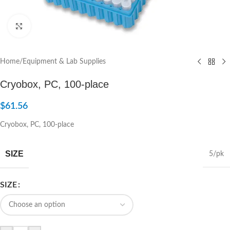
Click to enlarge
Home
/
Equipment & Lab Supplies
Cryobox, PC, 100-place
$
61.56
Cryobox, PC, 100-place
SIZE
5/pk
SIZE