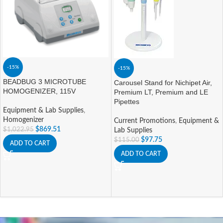
-15%
-15%
BEADBUG 3 MICROTUBE
Carousel Stand for Nichipet Air,
HOMOGENIZER, 115V
Premium LT, Premium and LE
Pipettes
Equipment & Lab Supplies
,
Homogenizer
Current Promotions
,
Equipment &
$
869.51
$
1,022.95
Lab Supplies
$
97.75
$
115.00
ADD TO CART
ADD TO CART