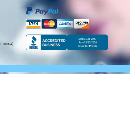
merica)