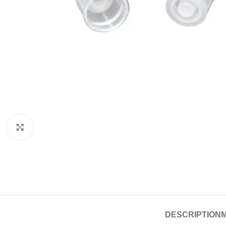
Click to enlarge
DESCRIPTION