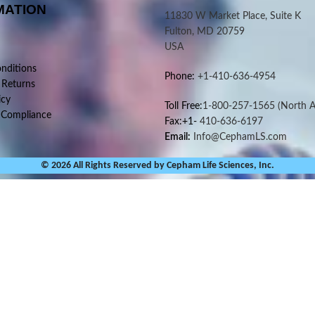
MATION
11830 W Market Place, Suite K
Fulton, MD 20759
USA
nditions
Phone:
+1-410-636-4954
 Returns
icy
Toll Free:
1-800-257-1565
(North A
 Compliance
Fax:+1-
410-636-6197
Email:
Info@CephamLS.com
© 2026 All Rights Reserved by Cepham Life Sciences, Inc.