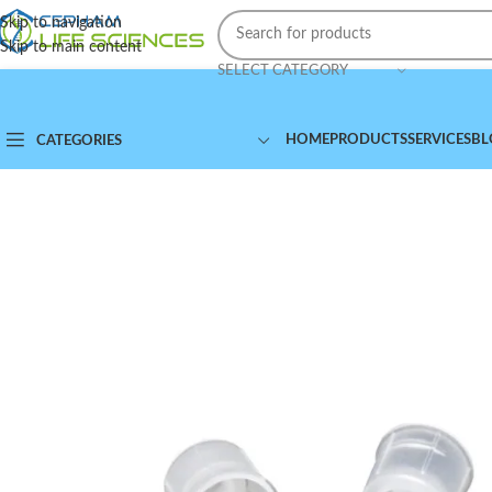
Skip to navigation
Skip to main content
SELECT CATEGORY
HOME
PRODUCTS
SERVICES
BL
CATEGORIES