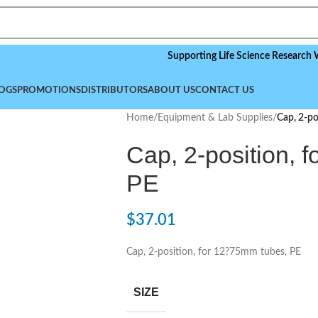
Supporting Life Science Research Worldwi
OGS
PROMOTIONS
DISTRIBUTORS
ABOUT US
CONTACT US
Home
/
Equipment & Lab Supplies
/
Cap, 2-po
Cap, 2-position, 
PE
$
37.01
Cap, 2-position, for 12?75mm tubes, PE
SIZE