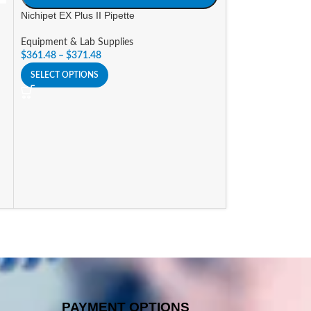
Nichipet EX Plus II Pipette
SIZE
Equipment & Lab Supplies
A
$
361.48
–
$
371.48
Nichipet EXII Mul
SELECT OPTIONS
Equipment & Lab 
$
750.96
–
$
871.6
SELECT OPTIONS
PAYMENT OPTIONS