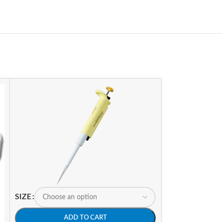
SIZE
ADD TO CART