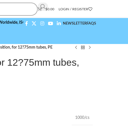
$
0.00
LOGIN / REGISTER
de,
ISO 9001:2015 Compliant
NEWSLETTER
FAQS
sition, for 12?75mm tubes, PE
for 12?75mm tubes,
1000/cs