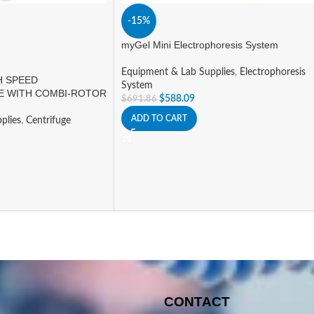
-15%
myGel Mini Electrophoresis System
Equipment & Lab Supplies
,
Electrophoresis
H SPEED
System
E WITH COMBI-ROTOR
$
588.09
$
691.86
ADD TO CART
plies
,
Centrifuge
CONTACT