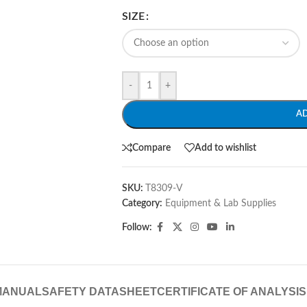
SIZE
-
+
A
Compare
Add to wishlist
SKU:
T8309-V
Category:
Equipment & Lab Supplies
Follow:
MANUAL
SAFETY DATASHEET
CERTIFICATE OF ANALYSIS