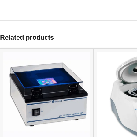
Related products