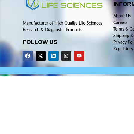
INFOR
About Us
Careers
Manufacturer of High Quality Life Sciences
Terms & Co
Research & Diagnostic Products
Shipping &
FOLLOW US
Privacy Pol
Regulatory