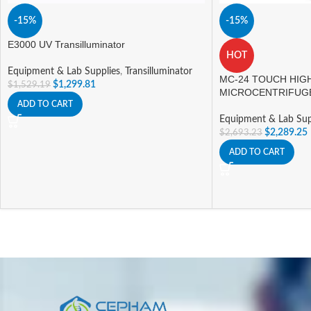
-15%
-15%
E3000 UV Transilluminator
HOT
Equipment & Lab Supplies
,
Transilluminator
MC-24 TOUCH HIG
$
1,299.81
$
1,529.19
MICROCENTRIFUG
ADD TO CART
Equipment & Lab Sup
$
2,289.25
$
2,693.23
ADD TO CART