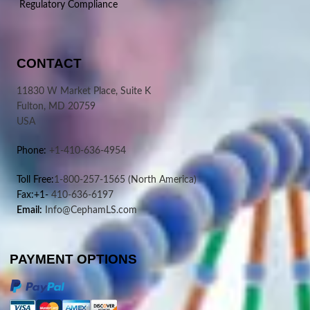
Regulatory Compliance
CONTACT
11830 W Market Place, Suite K
Fulton, MD 20759
USA
Phone:
+1-410-636-4954
Toll Free:
1-800-257-1565
(North America)
Fax:+1-
410-636-6197
Email:
Info@CephamLS.com
PAYMENT OPTIONS