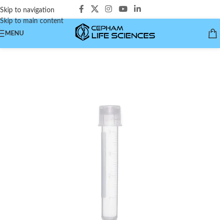
Skip to navigation
Skip to main content
MENU