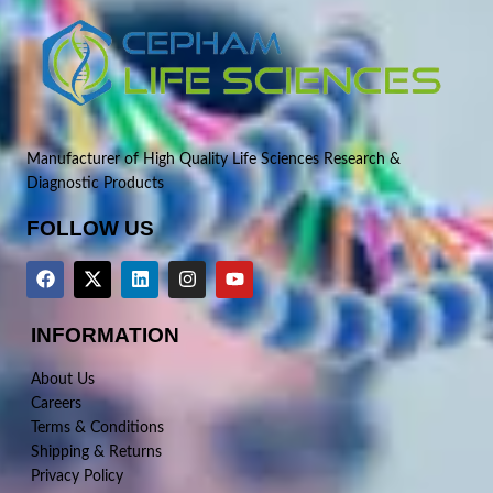
Manufacturer of High Quality Life Sciences Research &
Diagnostic Products
FOLLOW US
INFORMATION
About Us
Careers
Terms & Conditions
Shipping & Returns
Privacy Policy