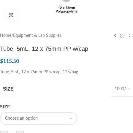
Click to enlarge
Home
/
Equipment & Lab Supplies
Tube, 5mL, 12 x 75mm PP w/cap
$
115.50
Tube, 5mL, 12 x 75mm PP w/cap, 125/bag
SIZE
1000/cs
SIZE