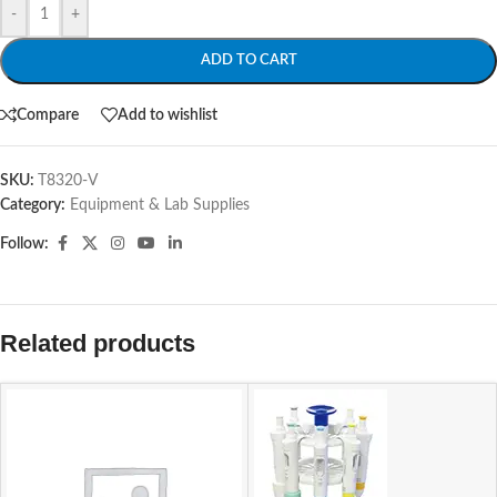
-
+
ADD TO CART
Compare
Add to wishlist
SKU:
T8320-V
Category:
Equipment & Lab Supplies
Follow:
Related products