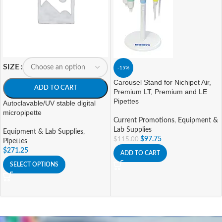
SIZE
-15%
Carousel Stand for Nichipet Air,
ADD TO CART
Premium LT, Premium and LE
Pipettes
Autoclavable/UV stable digital
micropipette
Current Promotions
,
Equipment &
Lab Supplies
Equipment & Lab Supplies
,
$
97.75
$
115.00
Pipettes
$
271.25
ADD TO CART
SELECT OPTIONS