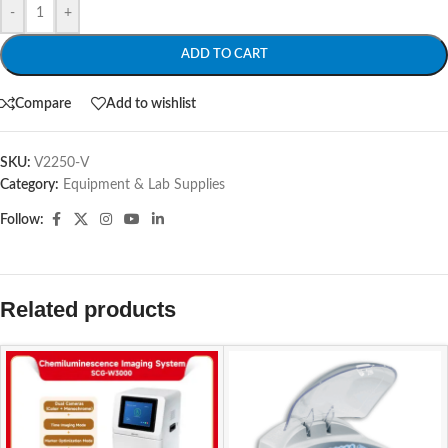
-
+
ADD TO CART
Compare
Add to wishlist
SKU:
V2250-V
Category:
Equipment & Lab Supplies
Follow:
Related products