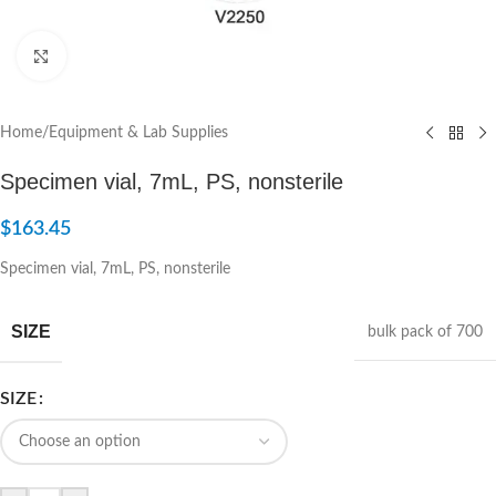
Click to enlarge
Home
/
Equipment & Lab Supplies
Specimen vial, 7mL, PS, nonsterile
$
163.45
Specimen vial, 7mL, PS, nonsterile
SIZE
bulk pack of 700
SIZE