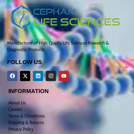
Manufacturer of High Quality Life Sciences Research &
Diagnostic Products
FOLLOW US
INFORMATION
About Us
Careers
Terms & Conditions
Shipping & Returns
Privacy Policy