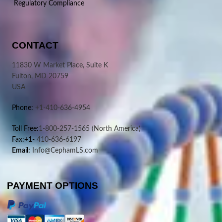
Regulatory Compliance
CONTACT
11830 W Market Place, Suite K
Fulton, MD 20759
USA
Phone:
+1-410-636-4954
Toll Free:
1-800-257-1565
(North America)
Fax:+1-
410-636-6197
Email:
Info@CephamLS.com
PAYMENT OPTIONS