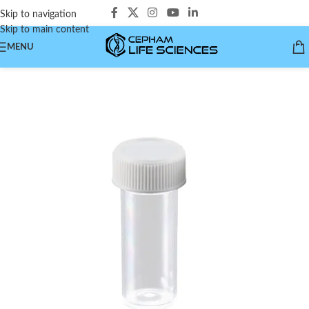
Skip to navigation
Skip to main content
MENU