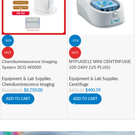
-30%
-15%
HOT
HOT
Chemiluminescence Imaging
MYFUGE12 MINI CENTRIFUGE
System SCG-W3000
100-240V (US PLUG)
Equipment & Lab Supplies
,
Equipment & Lab Supplies
,
Chemiluminescence Imaging
Centrifuge
$
8,750.00
$
400.59
$
12,500.00
$
471.29
ADD TO CART
ADD TO CART