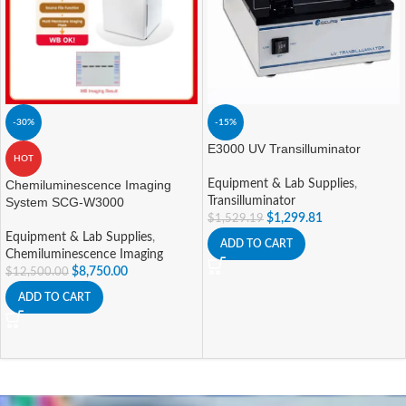
-30%
-15%
E3000 UV Transilluminator
HOT
Chemiluminescence Imaging
Equipment & Lab Supplies
,
System SCG-W3000
Transilluminator
$
1,299.81
$
1,529.19
Equipment & Lab Supplies
,
ADD TO CART
Chemiluminescence Imaging
$
8,750.00
$
12,500.00
ADD TO CART