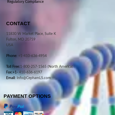
Regulatory Compliance
CONTACT
11830 W Market Place, Suite K
Fulton, MD 20759
USA
Phone:
+1-410-636-4954
Toll Free:
1-800-257-1565
(North America)
Fax:+1-
410-636-6197
Email:
Info@CephamLS.com
PAYMENT OPTIONS