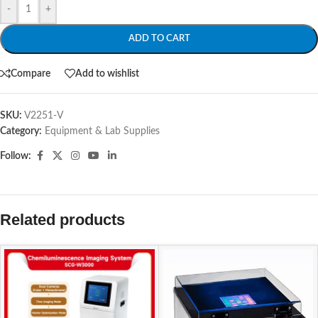
-
+
ADD TO CART
Compare
Add to wishlist
SKU:
V2251-V
Category:
Equipment & Lab Supplies
Follow:
Related products