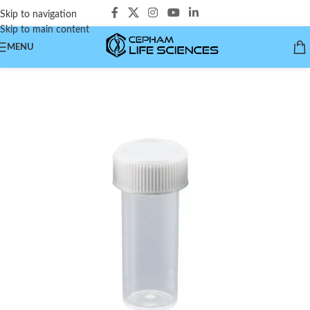
Skip to navigation
Skip to main content
MENU