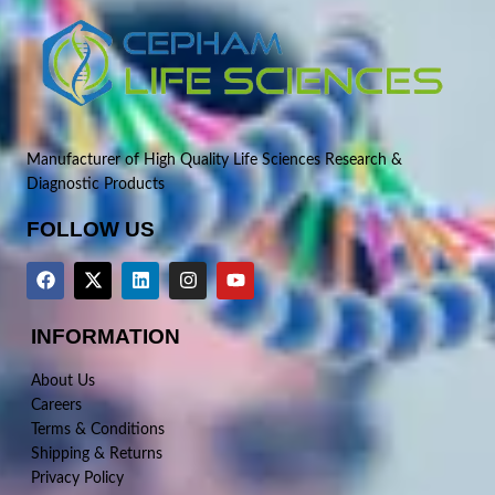
Manufacturer of High Quality Life Sciences Research &
Diagnostic Products
FOLLOW US
INFORMATION
About Us
Careers
Terms & Conditions
Shipping & Returns
Privacy Policy