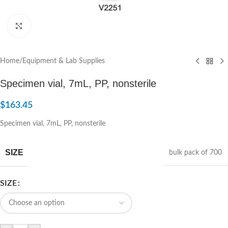
Click to enlarge
Home
/
Equipment & Lab Supplies
Specimen vial, 7mL, PP, nonsterile
$
163.45
Specimen vial, 7mL, PP, nonsterile
SIZE
bulk pack of 700
SIZE