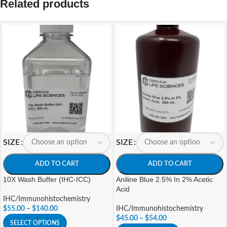
Related products
SIZE
SIZE
ADD TO CART
ADD TO CART
10X Wash Buffer (IHC-ICC)
Aniline Blue 2.5% In 2% Acetic
Acid
IHC/Immunohistochemistry
$
55.00
–
$
140.00
IHC/Immunohistochemistry
$
45.00
–
$
54.00
SELECT OPTIONS