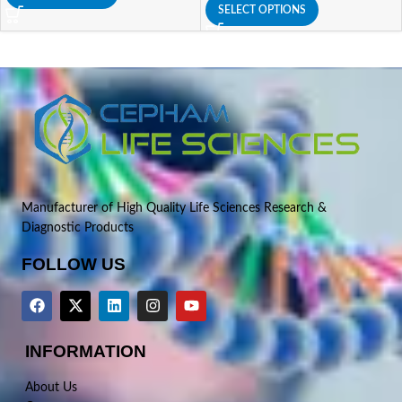
SELECT OPTIONS
Manufacturer of High Quality Life Sciences Research &
Diagnostic Products
FOLLOW US
INFORMATION
About Us