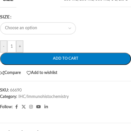
SIZE
-
+
ADD TO CART
Compare
Add to wishlist
SKU:
66690
Category:
IHC/Immunohistochemistry
Follow: