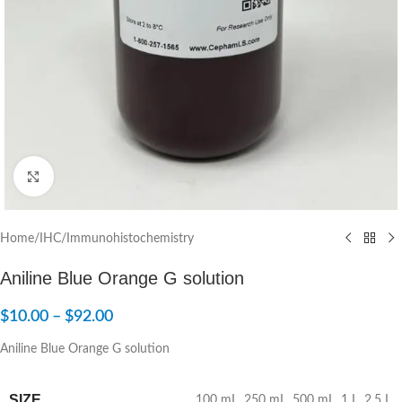
Click to enlarge
Home
/
IHC/Immunohistochemistry
Aniline Blue Orange G solution
$
10.00
–
$
92.00
Aniline Blue Orange G solution
SIZE
100 mL
,
250 mL
,
500 mL
,
1 L
,
2.5 L