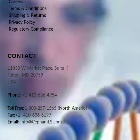
Careers
Terms & Conditions
Shipping & Returns
Privacy Policy
Regulatory Compliance
CONTACT
11830 W Market Place, Suite K
Fulton, MD 20759
USA
Phone:
+1-410-636-4954
Toll Free:
1-800-257-1565
(North America)
Fax:+1-
410-636-6197
Email:
Info@CephamLS.com