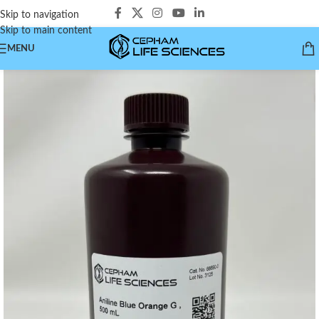
Skip to navigation
Skip to main content
MENU