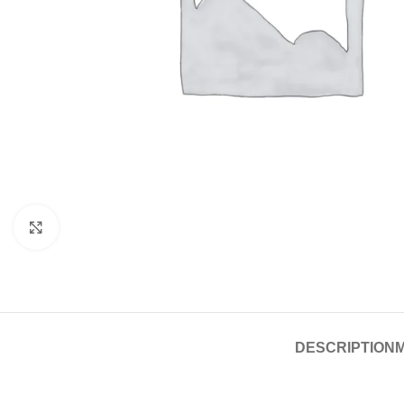
Click to enlarge
DESCRIPTION