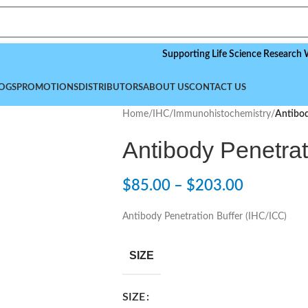
Supporting Life Science Research Worldwi
OGS
PROMOTIONS
DISTRIBUTORS
ABOUT US
CONTACT US
Home
/
IHC/Immunohistochemistry
/
Antibod
Antibody Penetrat
$
85.00
–
$
203.00
Antibody Penetration Buffer (IHC/ICC)
SIZE
SIZE