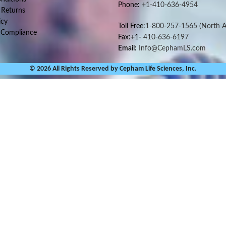
Phone:
+1-410-636-4954
 Returns
icy
Toll Free:
1-800-257-1565
(North A
 Compliance
Fax:+1-
410-636-6197
Email:
Info@CephamLS.com
© 2026 All Rights Reserved by Cepham Life Sciences, Inc.