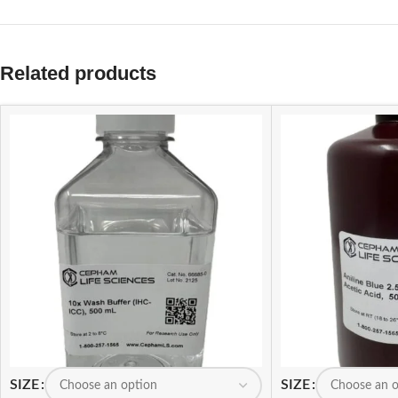
Related products
SIZE
SIZE