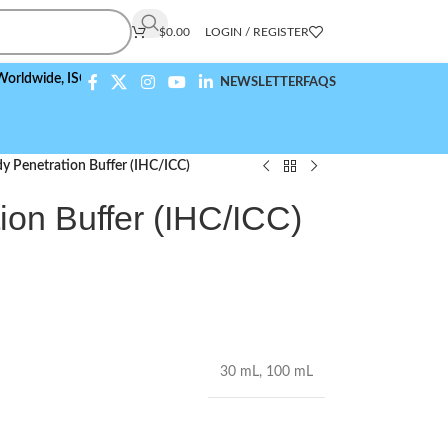
$
0.00
LOGIN / REGISTER
de,
ISO 9001:2015 Compliant
NEWSLETTER
FAQS
y Penetration Buffer (IHC/ICC)
ion Buffer (IHC/ICC)
30 mL
,
100 mL