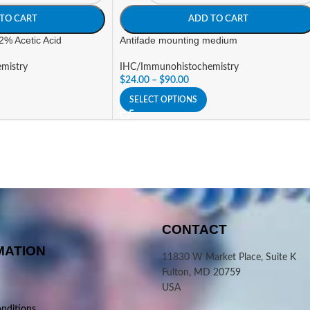
TO CART
ADD TO CART
 2% Acetic Acid
Antifade mounting medium
mistry
IHC/Immunohistochemistry
$
24.00
–
$
90.00
SELECT OPTIONS
CONTACT
MATION
11830 W Market Place, Suite K
Fulton, MD 20759
USA
nditions