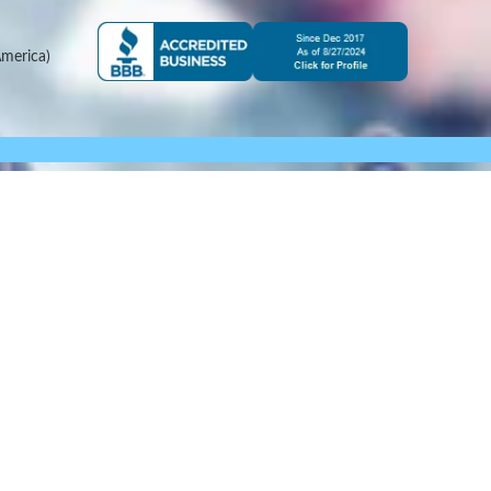
merica)