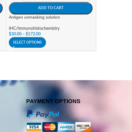
ADD TO CART
A
Antigen unmasking solution
Autofluorescence
IHC/Immunohistochemistry
IHC/Immunohisto
$
30.00
–
$
172.00
$
123.00
SELECT OPTIONS
SELECT OPTIONS
PAYMENT OPTIONS