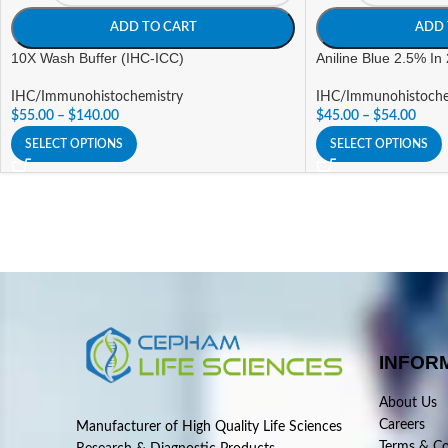
ADD TO CART
ADD 
10X Wash Buffer (IHC-ICC)
Aniline Blue 2.5% In
IHC/Immunohistochemistry
IHC/Immunohistoche
$
55.00
–
$
140.00
$
45.00
–
$
54.00
SELECT OPTIONS
SELECT OPTIONS
INFOR
About Us
Careers
Manufacturer of High Quality Life Sciences
Terms & Co