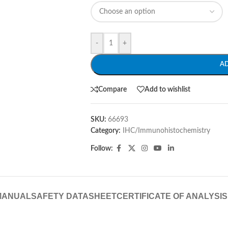
-
+
A
Compare
Add to wishlist
SKU:
66693
Category:
IHC/Immunohistochemistry
Follow:
MANUAL
SAFETY DATASHEET
CERTIFICATE OF ANALYSIS