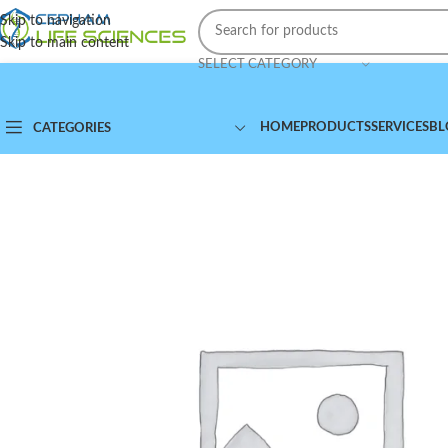
Skip to navigation
Skip to main content
SELECT CATEGORY
HOME
PRODUCTS
SERVICES
BL
CATEGORIES