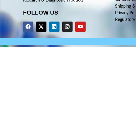
Research & Diagnostic Products
Shipping &
FOLLOW US
Privacy Pol
Regulatory