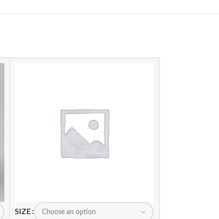
SIZE
SIZE