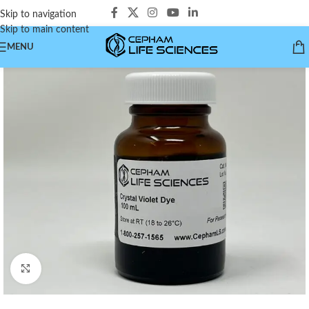
Skip to navigation
Skip to main content
MENU
Click to enlarge