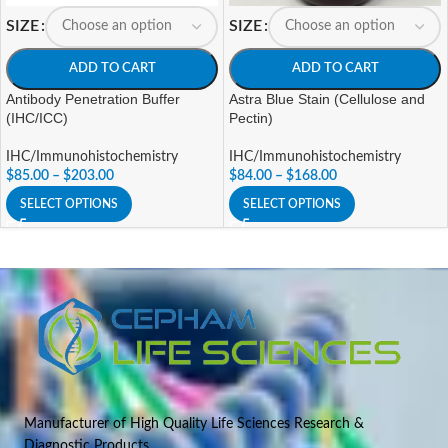
SIZE
SIZE
ADD TO CART
ADD TO CART
Antibody Penetration Buffer
Astra Blue Stain (Cellulose and
(IHC/ICC)
Pectin)
IHC/Immunohistochemistry
IHC/Immunohistochemistry
$
85.00
–
$
203.00
$
84.00
–
$
168.00
SELECT OPTIONS
SELECT OPTIONS
Manufacturer of High Quality Life Sciences Research &
Diagnostic Products