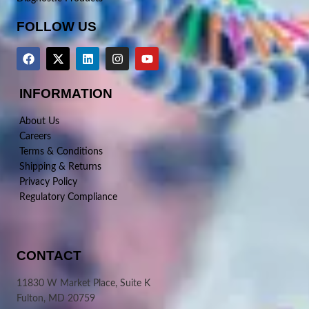
FOLLOW US
INFORMATION
About Us
Careers
Terms & Conditions
Shipping & Returns
Privacy Policy
Regulatory Compliance
CONTACT
11830 W Market Place, Suite K
Fulton, MD 20759