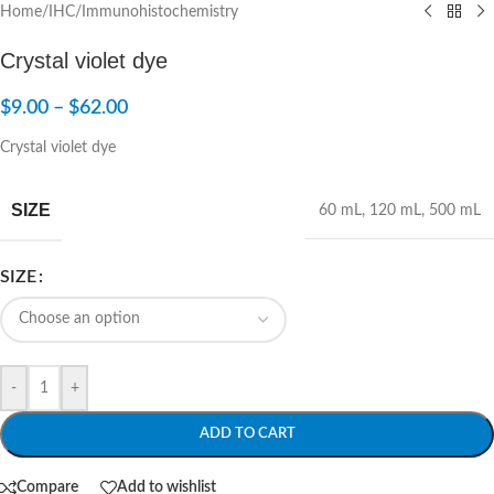
Home
/
IHC/Immunohistochemistry
Crystal violet dye
$
9.00
–
$
62.00
Crystal violet dye
SIZE
60 mL
,
120 mL
,
500 mL
SIZE
-
+
ADD TO CART
Compare
Add to wishlist