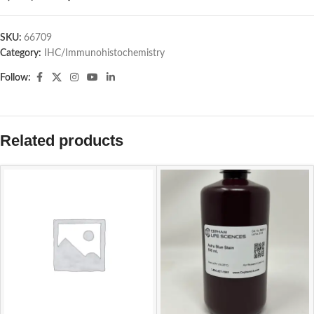
SKU:
66709
Category:
IHC/Immunohistochemistry
Follow:
Related products