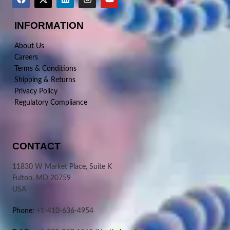
INFORMATION
About Us
Careers
Terms & Conditions
Shipping & Returns
Privacy Policy
Regulatory Compliance
CONTACT
11830 W Market Place, Suite K
Fulton, MD 20759
USA
Phone:
+1-410-636-4954