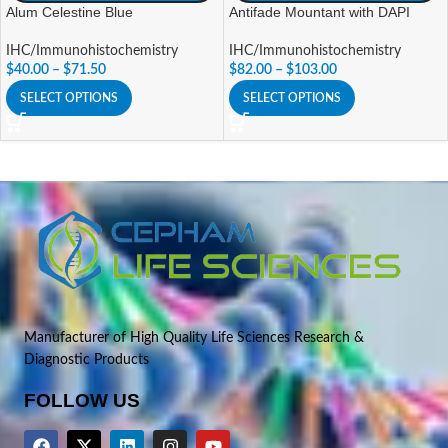
Alum Celestine Blue
Antifade Mountant with DAPI
IHC/Immunohistochemistry
IHC/Immunohistochemistry
$
40.00
–
$
71.50
$
82.00
–
$
103.00
SELECT OPTIONS
SELECT OPTIONS
Manufacturer of High Quality Life Sciences Research &
Diagnostic Products
FOLLOW US