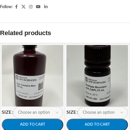
Follow:
Related products
SIZE
SIZE
ADD TO CART
ADD TO CART