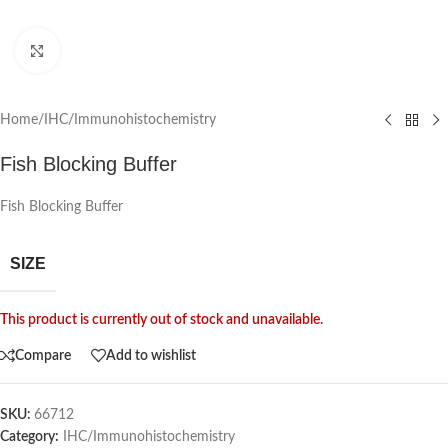
Click to enlarge
Home
/
IHC/Immunohistochemistry
Fish Blocking Buffer
Fish Blocking Buffer
SIZE
This product is currently out of stock and unavailable.
Compare
Add to wishlist
SKU:
66712
Category:
IHC/Immunohistochemistry