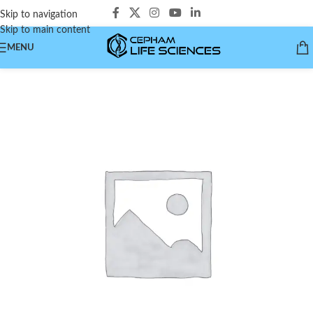
Skip to navigation
Skip to main content
MENU