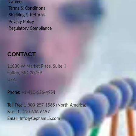
Careers
Terms & Conditions
Shipping & Returns
Privacy Policy
Regulatory Compliance
CONTACT
11830 W Market Place, Suite K
Fulton, MD 20759
USA
Phone:
+1-410-636-4954
Toll Free:
1-800-257-1565
(North America)
Fax:+1-
410-636-6197
Email:
Info@CephamLS.com