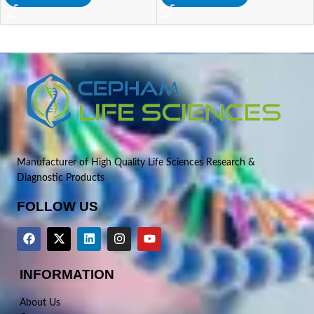
Manufacturer of High Quality Life Sciences Research &
Diagnostic Products
FOLLOW US
INFORMATION
About Us