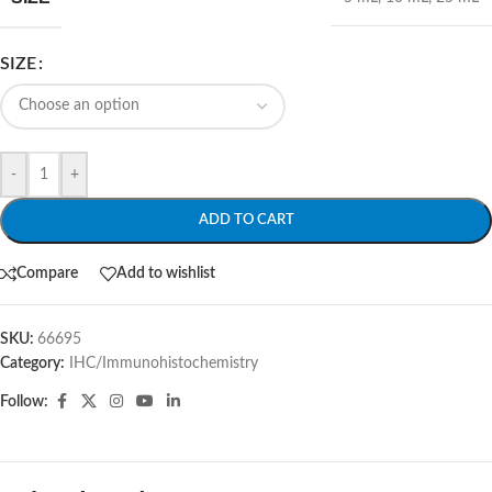
SIZE
-
+
ADD TO CART
Compare
Add to wishlist
SKU:
66695
Category:
IHC/Immunohistochemistry
Follow: