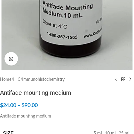
Click to enlarge
Home
/
IHC/Immunohistochemistry
Antifade mounting medium
$
24.00
–
$
90.00
Antifade mounting medium
SIZE
5 mL
,
10 mL
,
25 mL