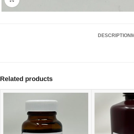
DESCRIPTION
Related products