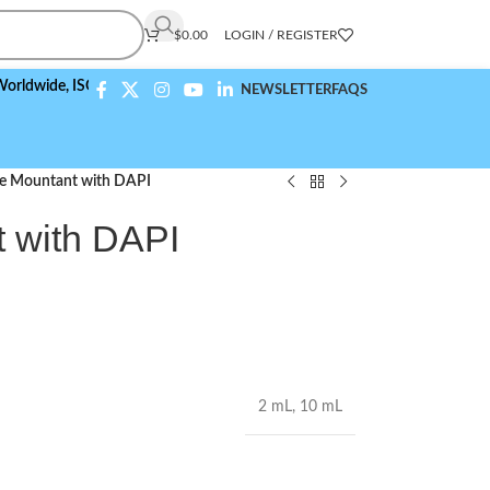
$
0.00
LOGIN / REGISTER
,
ISO 9001:2015 Compliant
NEWSLETTER
FAQS
de Mountant with DAPI
t with DAPI
2 mL
,
10 mL