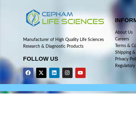
INFOR
About Us
Careers
Manufacturer of High Quality Life Sciences
Terms & Co
Research & Diagnostic Products
Shipping &
FOLLOW US
Privacy Pol
Regulatory