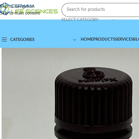
Skip to navigation
Skip to main content
SELECT CATEGORY
HOME
PRODUCTS
SERVICES
BL
CATEGORIES