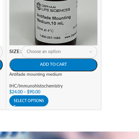
SIZE
SIZE
ADD TO CART
A
Antifade mounting medium
Autofluorescence
IHC/Immunohistochemistry
IHC/Immunohisto
$
24.00
–
$
90.00
$
123.00
SELECT OPTIONS
SELECT OPTIONS