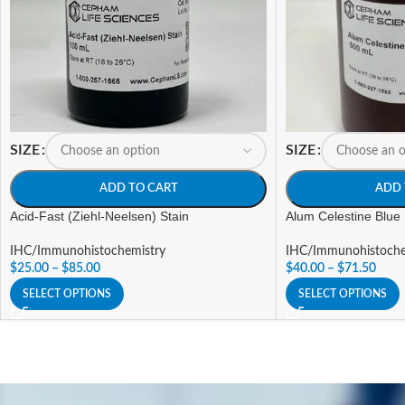
SIZE
SIZE
ADD TO CART
ADD 
Acid-Fast (Ziehl-Neelsen) Stain
Alum Celestine Blue
IHC/Immunohistochemistry
IHC/Immunohistoche
$
25.00
–
$
85.00
$
40.00
–
$
71.50
SELECT OPTIONS
SELECT OPTIONS