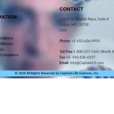
CONTACT
MATION
11830 W Market Place, Suite K
Fulton, MD 20759
USA
nditions
Phone:
+1-410-636-4954
 Returns
icy
Toll Free:
1-800-257-1565
(North A
 Compliance
Fax:+1-
410-636-6197
Email:
Info@CephamLS.com
© 2026 All Rights Reserved by Cepham Life Sciences, Inc.