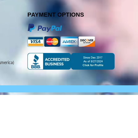
PAYMENT OPTIONS
merica)