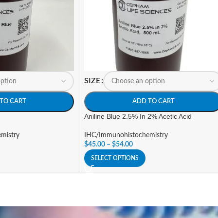
SIZE
TO CART
ADD TO CART
Aniline Blue 2.5% In 2% Acetic Acid
mistry
IHC/Immunohistochemistry
$
45.00
–
$
54.00
SELECT OPTIONS