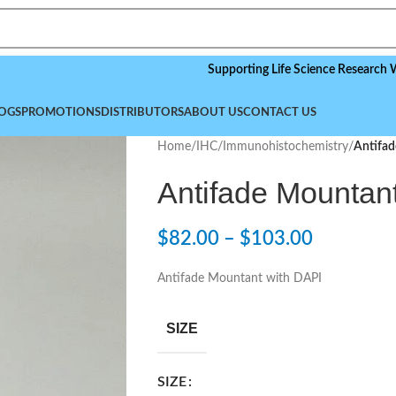
Supporting Life Science Research Worldwide
OGS
PROMOTIONS
DISTRIBUTORS
ABOUT US
CONTACT US
Home
/
IHC/Immunohistochemistry
/
Antifa
Antifade Mountan
$
82.00
–
$
103.00
Antifade Mountant with DAPI
SIZE
SIZE