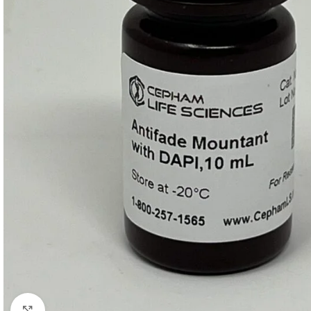
Click to enlarge