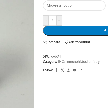
-
+
A
Compare
Add to wishlist
SKU:
66694
Category:
IHC/Immunohistochemistry
Follow: