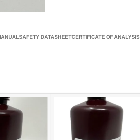
MANUAL
SAFETY DATASHEET
CERTIFICATE OF ANALYSIS