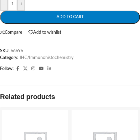
-
+
ADD TO CART
Compare
Add to wishlist
SKU:
66696
Category:
IHC/Immunohistochemistry
Follow:
Related products