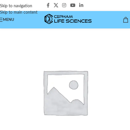
Skip to navigation
Skip to main content
MENU