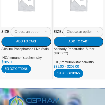
SIZE
SIZE
ADD TO CART
ADD TO CART
Alkaline Phosphatase Live Stain
Antibody Penetration Buffer
(IHC/ICC)
IHC/Immunohistochemistry
$
385.00
IHC/Immunohistochemistry
$
85.00
–
$
203.00
SELECT OPTIONS
SELECT OPTIONS