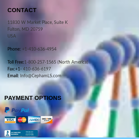
CONTACT
11830 W Market Place, Suite K
Fulton, MD 20759
USA
Phone:
+1-410-636-4954
Toll Free:
1-800-257-1565
(North America)
Fax:+1-
410-636-6197
Email:
Info@CephamLS.com
PAYMENT OPTIONS