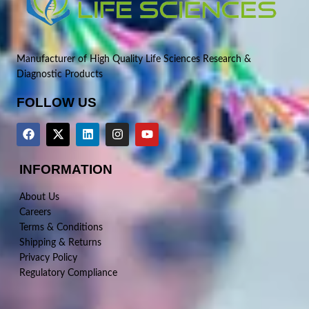
Manufacturer of High Quality Life Sciences Research &
Diagnostic Products
FOLLOW US
INFORMATION
About Us
Careers
Terms & Conditions
Shipping & Returns
Privacy Policy
Regulatory Compliance