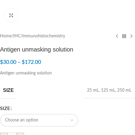
Click to enlarge
Home
/
IHC/Immunohistochemistry
Antigen unmasking solution
$
30.00
–
$
172.00
Antigen unmasking solution
SIZE
25 mL
,
125 mL
,
250 mL
SIZE