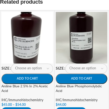
Related products
SIZE
SIZE
ADD TO CART
ADD TO CART
Aniline Blue 2.5% In 2% Acetic
Aniline Blue Phosphomolybdic
Acid
Acid
IHC/Immunohistochemistry
IHC/Immunohistochemistry
$
45.00
–
$
54.00
$
44.00