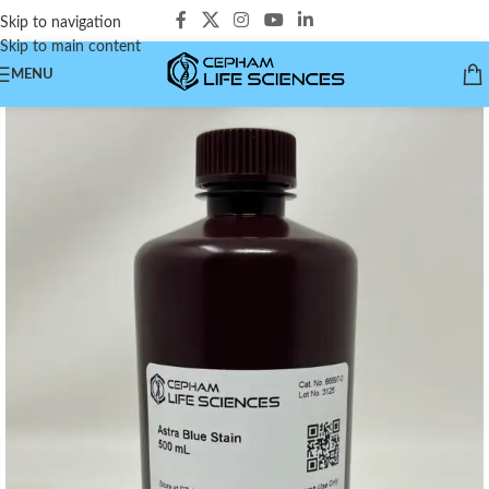
Skip to navigation
Skip to main content
MENU