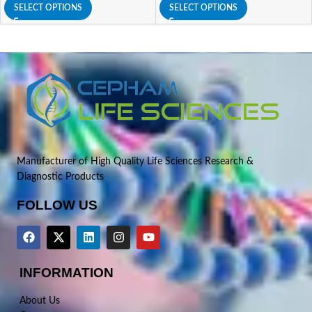
SELECT OPTIONS
SELECT OPTIONS
Manufacturer of High Quality Life Sciences Research &
Diagnostic Products
FOLLOW US
INFORMATION
About Us