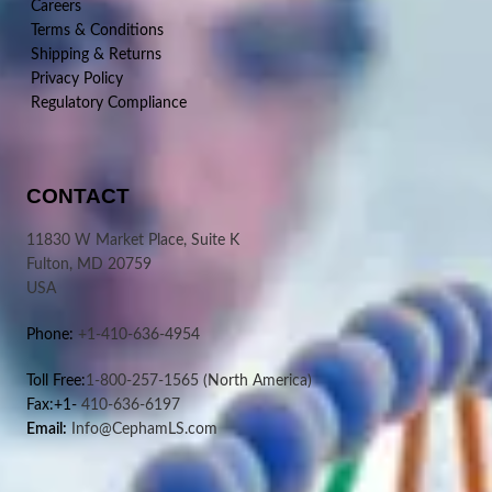
Careers
Terms & Conditions
Shipping & Returns
Privacy Policy
Regulatory Compliance
CONTACT
11830 W Market Place, Suite K
Fulton, MD 20759
USA
Phone:
+1-410-636-4954
Toll Free:
1-800-257-1565
(North America)
Fax:+1-
410-636-6197
Email:
Info@CephamLS.com