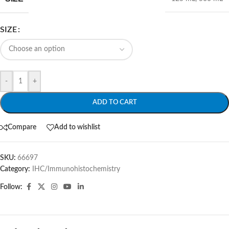
SIZE
-
+
ADD TO CART
Compare
Add to wishlist
SKU:
66697
Category:
IHC/Immunohistochemistry
Follow: