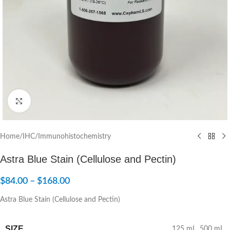
Click to enlarge
Home
/
IHC/Immunohistochemistry
Astra Blue Stain (Cellulose and Pectin)
$
84.00
–
$
168.00
Astra Blue Stain (Cellulose and Pectin)
SIZE
125 mL
,
500 mL