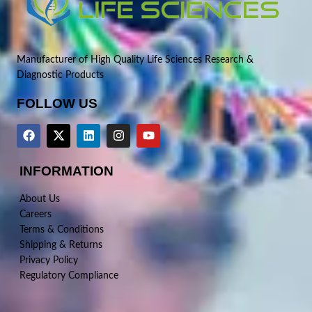
Manufacturer of High Quality Life Sciences Research &
Diagnostic Products
FOLLOW US
INFORMATION
About Us
Careers
Terms & Conditions
Shipping & Returns
Privacy Policy
Regulatory Compliance