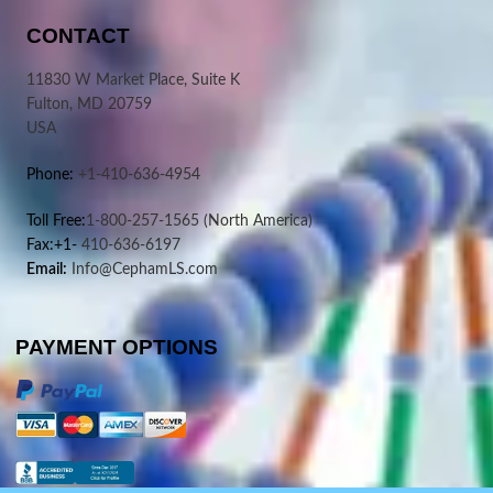
CONTACT
11830 W Market Place, Suite K
Fulton, MD 20759
USA
Phone:
+1-410-636-4954
Toll Free:
1-800-257-1565
(North America)
Fax:+1-
410-636-6197
Email:
Info@CephamLS.com
PAYMENT OPTIONS