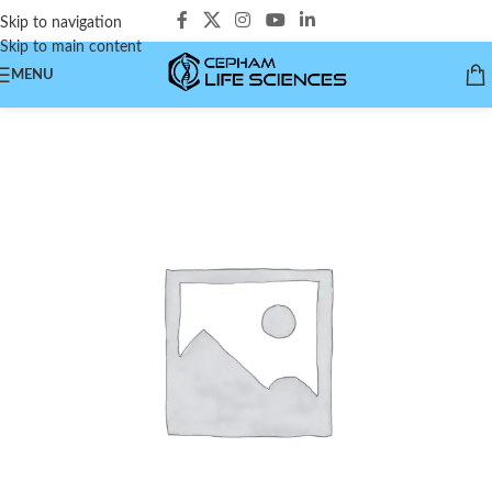
Skip to navigation
Skip to main content
MENU