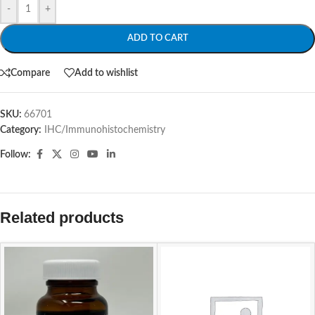
-
+
ADD TO CART
Compare
Add to wishlist
SKU:
66701
Category:
IHC/Immunohistochemistry
Follow:
Related products