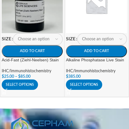
SIZE
SIZE
ADD TO CART
ADD TO CART
Acid-Fast (Ziehl-Neelsen) Stain
Alkaline Phosphatase Live Stain
IHC/Immunohistochemistry
IHC/Immunohistochemistry
$
25.00
–
$
85.00
$
385.00
SELECT OPTIONS
SELECT OPTIONS