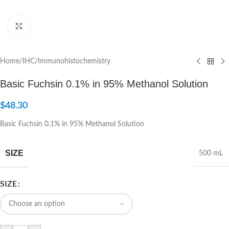
Click to enlarge
Home
/
IHC/Immunohistochemistry
Basic Fuchsin 0.1% in 95% Methanol Solution
$
48.30
Basic Fuchsin 0.1% in 95% Methanol Solution
SIZE
500 mL
SIZE