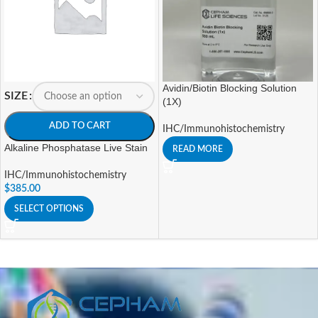
Avidin/Biotin Blocking Solution
SIZE
(1X)
ADD TO CART
IHC/Immunohistochemistry
Alkaline Phosphatase Live Stain
READ MORE
IHC/Immunohistochemistry
$
385.00
SELECT OPTIONS