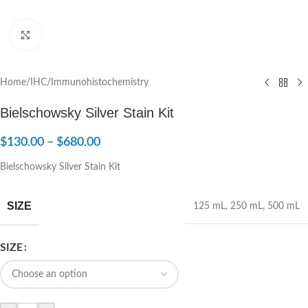
Click to enlarge
Home
/
IHC/Immunohistochemistry
Bielschowsky Silver Stain Kit
$
130.00
–
$
680.00
Bielschowsky Silver Stain Kit
SIZE
125 mL
,
250 mL
,
500 mL
SIZE