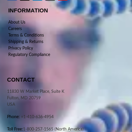
INFORMATION
About Us
Careers
Terms & Conditions
Shipping & Returns
Privacy Policy
Regulatory Compliance
CONTACT
11830 W Market Place, Suite K
Fulton, MD 20759
USA
Phone:
+1-410-636-4954
Toll Free:
1-800-257-1565
(North America)