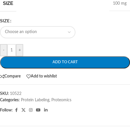
SIZE
100 mg
SIZE
-
+
ADD TO CART
Compare
Add to wishlist
SKU:
10522
Categories:
Protein Labeling
,
Proteomics
Follow: