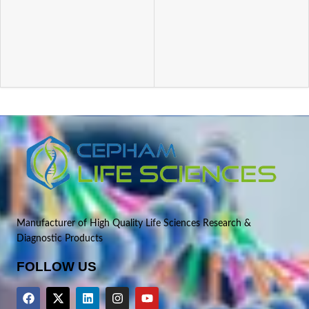
Manufacturer of High Quality Life Sciences Research &
Diagnostic Products
FOLLOW US