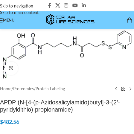
Skip to navigation
Skip to main content
MENU
Click to enlarge
Home
/
Proteomics
/
Protein Labeling
APDP (N-[4-(p-Azidosalicylamido)butyl]-3-(2’-
pyridyldithio) propionamide)
$
482.56