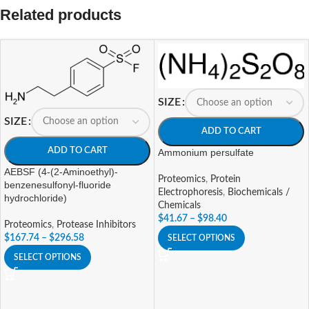
Related products
SIZE
SIZE
ADD TO CART
ADD TO CART
Ammonium persulfate
AEBSF (4-(2-Aminoethyl)-
Proteomics
,
Protein
benzenesulfonyl-fluoride
Electrophoresis
,
Biochemicals /
hydrochloride)
Chemicals
$
41.67
–
$
98.40
Proteomics
,
Protease Inhibitors
$
167.74
–
$
296.58
SELECT OPTIONS
SELECT OPTIONS