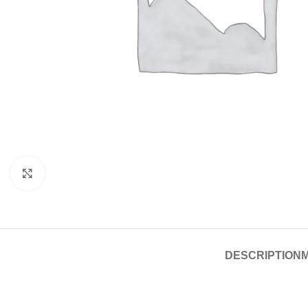
Click to enlarge
DESCRIPTION