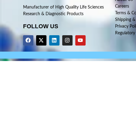
Careers
Manufacturer of High Quality Life Sciences
Terms & Co
Research & Diagnostic Products
Shipping &
FOLLOW US
Privacy Pol
Regulatory