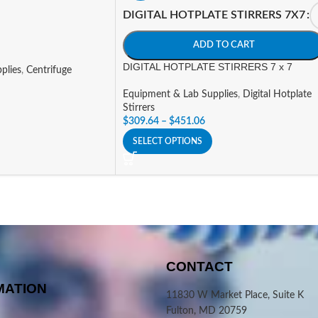
DIGITAL HOTPLATE STIRRERS 7X7
ADD TO CART
DIGITAL HOTPLATE STIRRERS 7 x 7
plies
,
Centrifuge
Equipment & Lab Supplies
,
Digital Hotplate
Stirrers
$
309.64
–
$
451.06
SELECT OPTIONS
CONTACT
MATION
11830 W Market Place, Suite K
Fulton, MD 20759