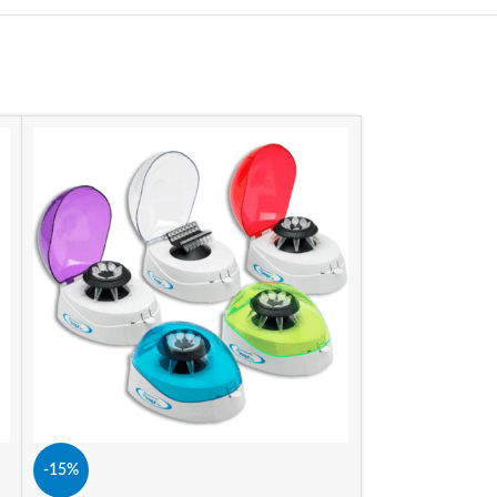
-15%
-15%