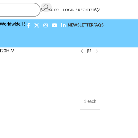
$
0.00
LOGIN / REGISTER
ide,
ISO 9001:2015 Compliant
NEWSLETTER
FAQS
420H-V
1 each