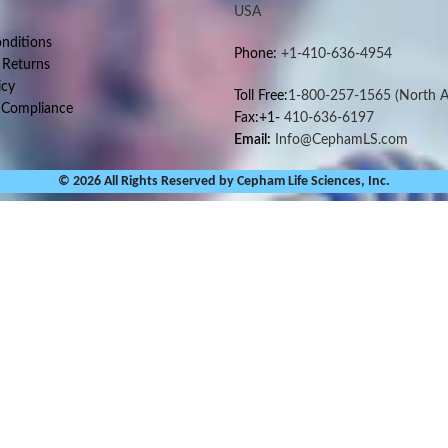
USA
nditions
Phone:
+1-410-636-4954
 Returns
icy
Toll Free:
1-800-257-1565
(North A
 Compliance
Fax:+1-
410-636-6197
Email:
Info@CephamLS.com
© 2026 All Rights Reserved by Cepham Life Sciences, Inc.