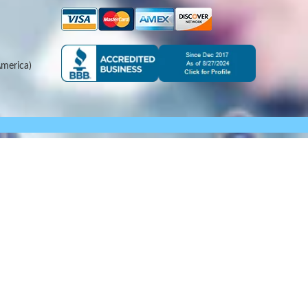
merica)