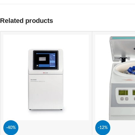
Related products
-40%
-12%