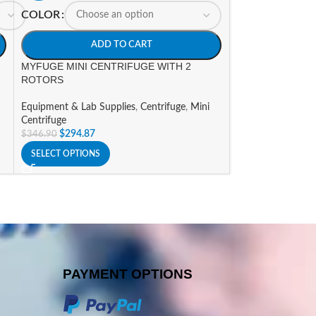
COLOR
HOT
MYFUGE12 MINI
ADD TO CART
(US PLUG)
MYFUGE MINI CENTRIFUGE WITH 2
ROTORS
Equipment & Lab 
$
400.59
$
471.29
Equipment & Lab Supplies
,
Centrifuge
,
Mini
ADD TO CART
Centrifuge
$
294.87
$
346.90
SELECT OPTIONS
PAYMENT OPTIONS