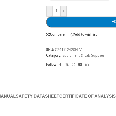
-
+
A
Compare
Add to wishlist
SKU:
C2417-2420H-V
Category:
Equipment & Lab Supplies
Follow:
MANUAL
SAFETY DATASHEET
CERTIFICATE OF ANALYSIS