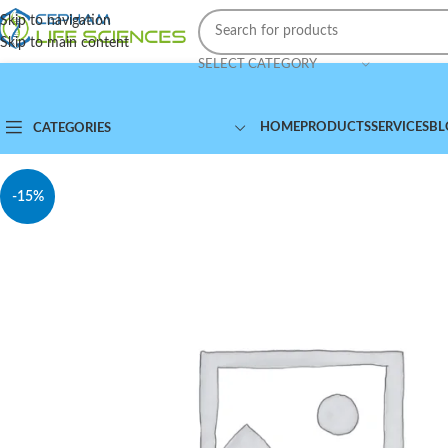
Skip to navigation
Skip to main content
SELECT CATEGORY
HOME
PRODUCTS
SERVICES
BL
CATEGORIES
-15%