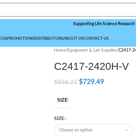
Supporting Life Science Research Worldw
OGS
PROMOTIONS
DISTRIBUTORS
ABOUT US
CONTACT US
Home
/
Equipment & Lab Supplies
/
C2417-2
C2417-2420H-V
$
729.49
$
858.23
SIZE
SIZE