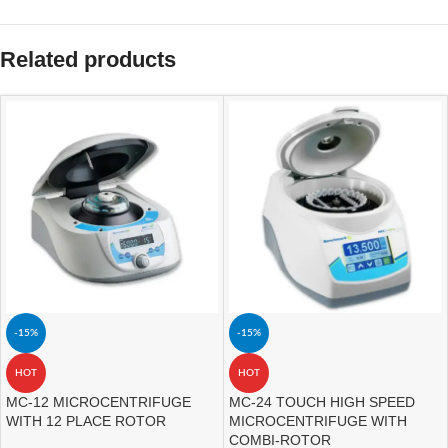
Related products
-15%
-15%
HOT
HOT
MC-12 MICROCENTRIFUGE
MC-24 TOUCH HIGH SPEED
WITH 12 PLACE ROTOR
MICROCENTRIFUGE WITH
COMBI-ROTOR