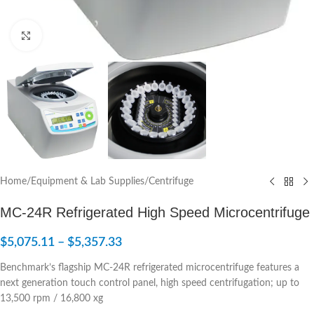
Click to enlarge
Home
/
Equipment & Lab Supplies
/
Centrifuge
MC-24R Refrigerated High Speed Microcentrifuge
$
5,075.11
–
$
5,357.33
Benchmark’s flagship MC-24R refrigerated microcentrifuge features a
next generation touch control panel, high speed centrifugation; up to
13,500 rpm / 16,800 xg