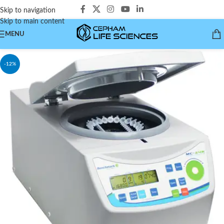
Skip to navigation
Skip to main content
MENU
-12%