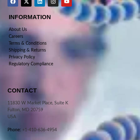
INFORMATION
About Us
Careers
Terms & Conditions
Shipping & Returns
Privacy Policy
Regulatory Compliance
CONTACT
11830 W Market Place, Suite K
Fulton, MD 20759
USA
Phone:
+1-410-636-4954