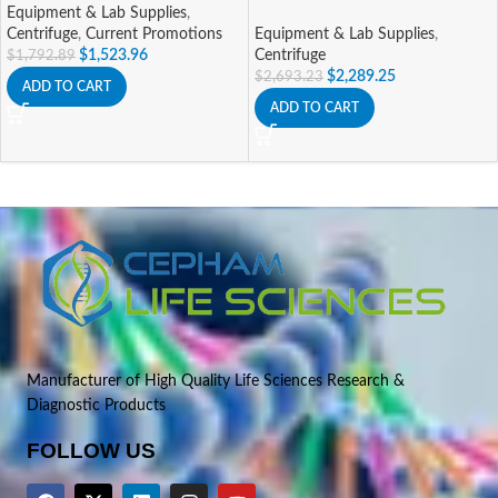
Equipment & Lab Supplies
,
Centrifuge
,
Current Promotions
Equipment & Lab Supplies
,
$
1,523.96
Centrifuge
$
1,792.89
$
2,289.25
$
2,693.23
ADD TO CART
ADD TO CART
Manufacturer of High Quality Life Sciences Research &
Diagnostic Products
FOLLOW US