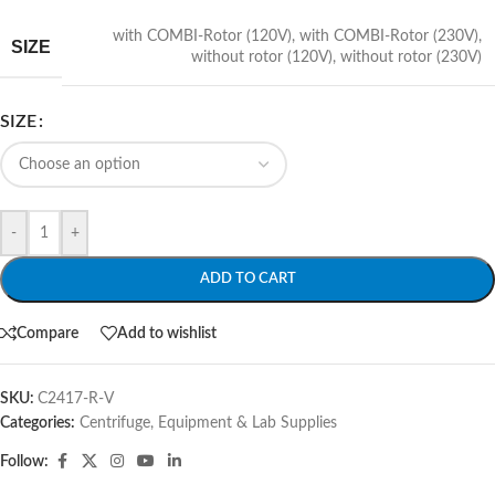
with COMBI-Rotor (120V)
,
with COMBI-Rotor (230V)
,
SIZE
without rotor (120V)
,
without rotor (230V)
SIZE
-
+
ADD TO CART
Compare
Add to wishlist
SKU:
C2417-R-V
Categories:
Centrifuge
,
Equipment & Lab Supplies
Follow: