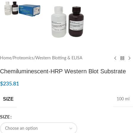
Home
/
Proteomics
/
Western Blotting & ELISA
Chemiluminescent-HRP Western Blot Substrate
$
235.81
SIZE
100 ml
SIZE