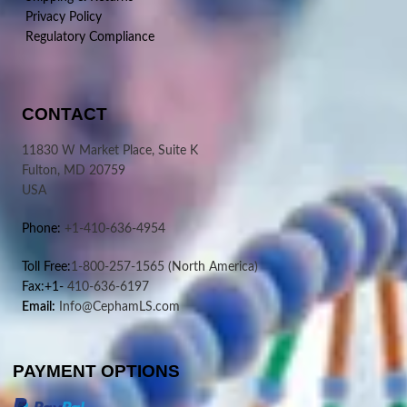
Privacy Policy
Regulatory Compliance
CONTACT
11830 W Market Place, Suite K
Fulton, MD 20759
USA
Phone:
+1-410-636-4954
Toll Free:
1-800-257-1565
(North America)
Fax:+1-
410-636-6197
Email:
Info@CephamLS.com
PAYMENT OPTIONS