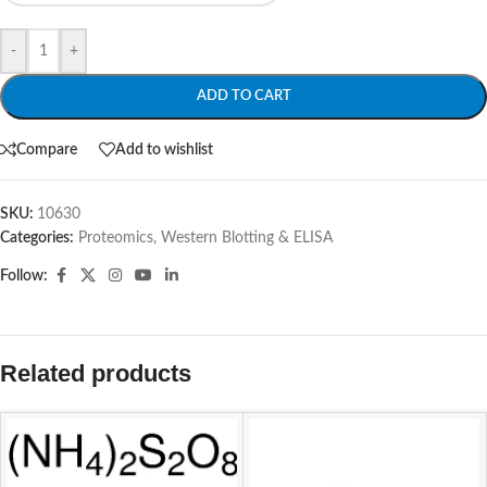
-
+
ADD TO CART
Compare
Add to wishlist
SKU:
10630
Categories:
Proteomics
,
Western Blotting & ELISA
Follow:
Related products