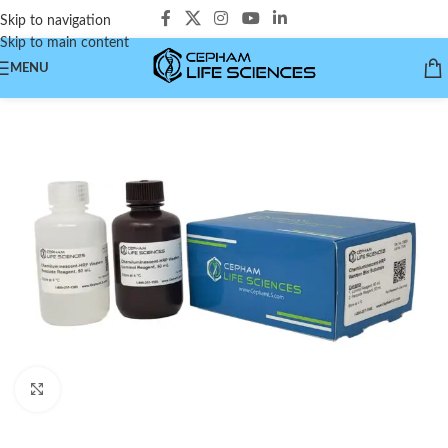
Skip to navigation
Skip to main content
MENU
Click to enlarge