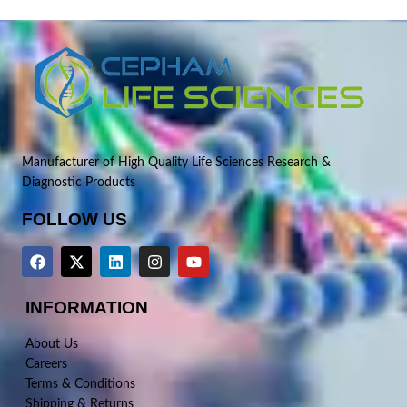
Manufacturer of High Quality Life Sciences Research &
Diagnostic Products
FOLLOW US
INFORMATION
About Us
Careers
Terms & Conditions
Shipping & Returns