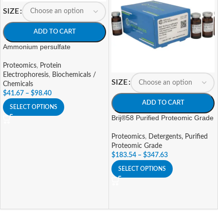
SIZE
ADD TO CART
Ammonium persulfate
Proteomics
,
Protein
Electrophoresis
,
Biochemicals /
SIZE
Chemicals
$
41.67
–
$
98.40
ADD TO CART
SELECT OPTIONS
Brij®58 Purified Proteomic Grade
Proteomics
,
Detergents, Purified
Proteomic Grade
$
183.54
–
$
347.63
SELECT OPTIONS