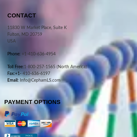
CONTACT
11830 W Market Place, Suite K
Fulton, MD 20759
USA
Phone:
+1-410-636-4954
Toll Free:
1-800-257-1565
(North America)
Fax:+1-
410-636-6197
Email:
Info@CephamLS.com
PAYMENT OPTIONS