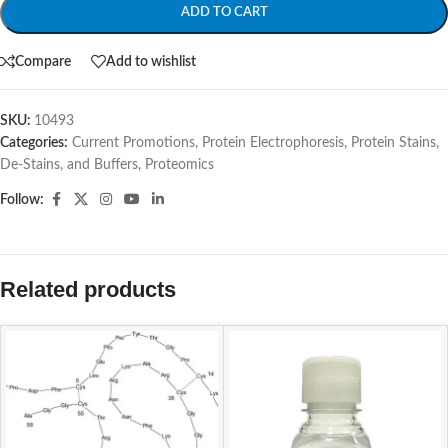
ADD TO CART
Compare
Add to wishlist
SKU:
10493
Categories:
Current Promotions
,
Protein Electrophoresis
,
Protein Stains,
De-Stains, and Buffers
,
Proteomics
Follow:
Related products