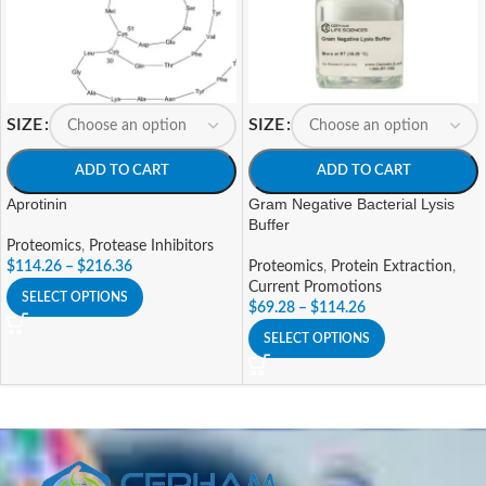
SIZE
SIZE
ADD TO CART
ADD TO CART
Aprotinin
Gram Negative Bacterial Lysis
Buffer
Proteomics
,
Protease Inhibitors
$
114.26
–
$
216.36
Proteomics
,
Protein Extraction
,
Current Promotions
SELECT OPTIONS
$
69.28
–
$
114.26
SELECT OPTIONS