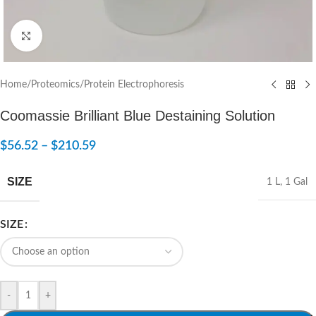
Click to enlarge
Home
/
Proteomics
/
Protein Electrophoresis
Coomassie Brilliant Blue Destaining Solution
$
56.52
–
$
210.59
SIZE
1 L
,
1 Gal
SIZE
-
+