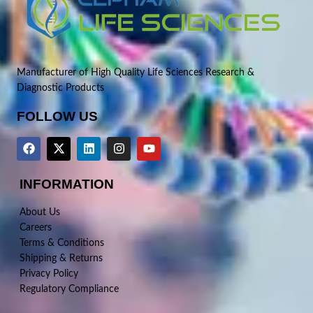
Manufacturer of High Quality Life Sciences Research &
Diagnostic Products
FOLLOW US
INFORMATION
About Us
Careers
Terms & Conditions
Shipping & Returns
Privacy Policy
Regulatory Compliance