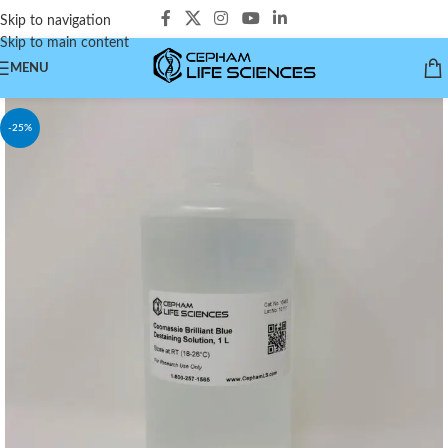
Skip to navigation
Skip to main content
MENU
-25%