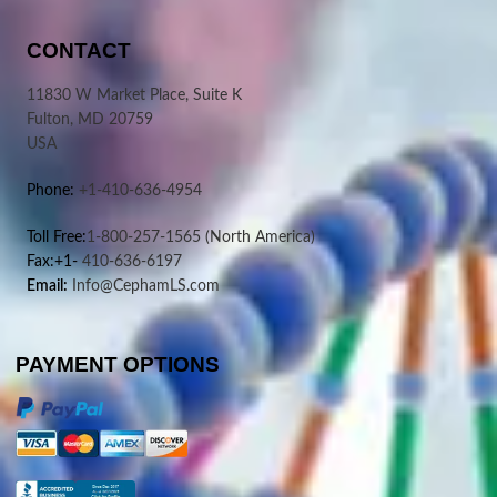
CONTACT
11830 W Market Place, Suite K
Fulton, MD 20759
USA
Phone:
+1-410-636-4954
Toll Free:
1-800-257-1565
(North America)
Fax:+1-
410-636-6197
Email:
Info@CephamLS.com
PAYMENT OPTIONS