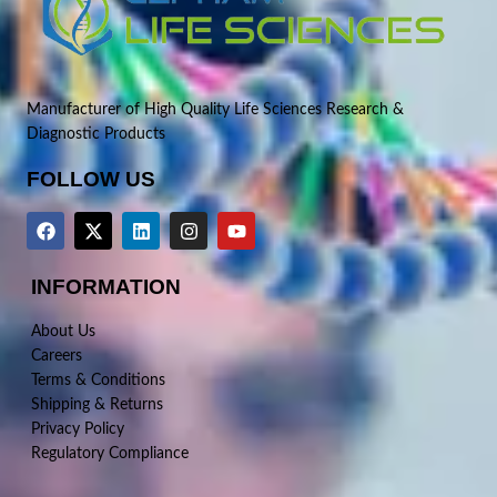
Manufacturer of High Quality Life Sciences Research &
Diagnostic Products
FOLLOW US
INFORMATION
About Us
Careers
Terms & Conditions
Shipping & Returns
Privacy Policy
Regulatory Compliance