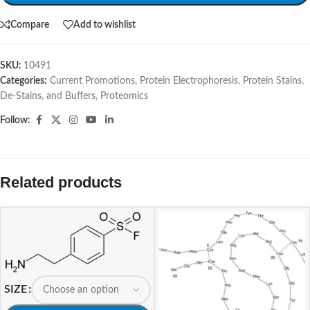
Compare
Add to wishlist
SKU:
10491
Categories:
Current Promotions
,
Protein Electrophoresis
,
Protein Stains,
De-Stains, and Buffers
,
Proteomics
Follow:
Related products
SIZE