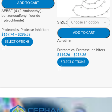
ADD TO CART
AEBSF (4-(2-Aminoethyl)-
benzenesulfonyl-fluoride
hydrochloride)
SIZE
Proteomics
,
Protease Inhibitors
ADD TO CART
$
167.74
–
$
296.58
Aprotinin
SELECT OPTIONS
Proteomics
,
Protease Inhibitors
$
114.26
–
$
216.36
SELECT OPTIONS