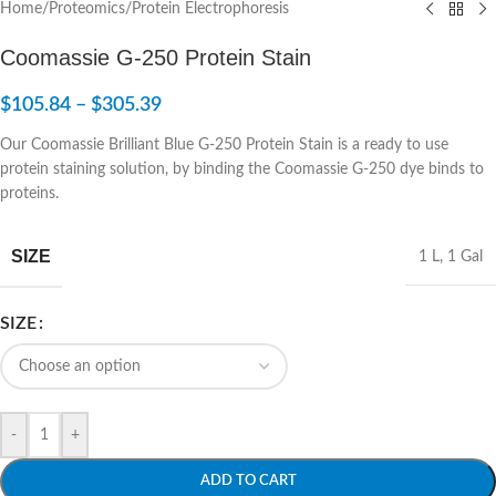
Home
/
Proteomics
/
Protein Electrophoresis
Coomassie G-250 Protein Stain
$
105.84
–
$
305.39
Our Coomassie Brilliant Blue G-250 Protein Stain is a ready to use
protein staining solution, by binding the Coomassie G-250 dye binds to
proteins.
SIZE
1 L
,
1 Gal
SIZE
-
+
ADD TO CART