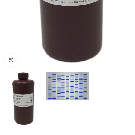
Click to enlarge