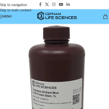
Skip to navigation
Skip to main content
MENU