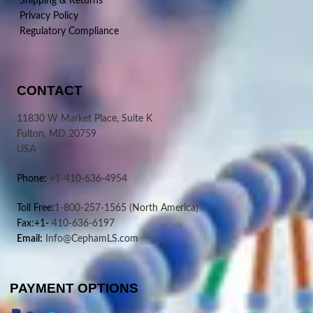
Shipping & Returns
Privacy Policy
Regulatory Compliance
CONTACT
11830 W Market Place, Suite K
Fulton, MD 20759
USA
Phone:
+1-410-636-4954
Toll Free:
1-800-257-1565
(North America)
Fax:+1-
410-636-6197
Email:
Info@CephamLS.com
PAYMENT OPTIONS