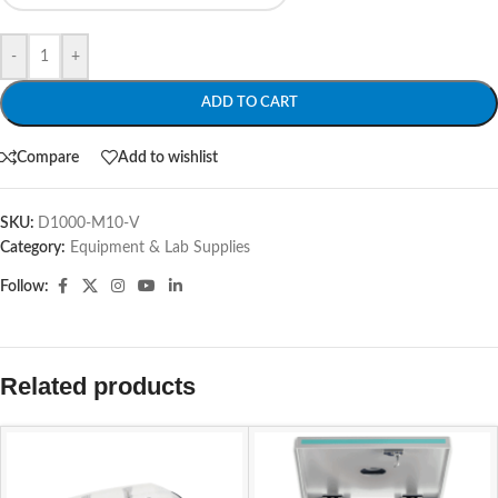
-
+
ADD TO CART
Compare
Add to wishlist
SKU:
D1000-M10-V
Category:
Equipment & Lab Supplies
Follow:
Related products