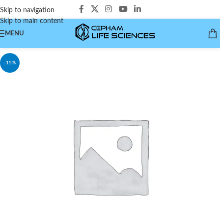
Skip to navigation
Skip to main content
MENU
-15%