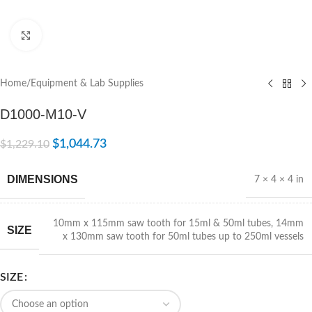
Click to enlarge
Home
/
Equipment & Lab Supplies
D1000-M10-V
$
1,044.73
$
1,229.10
DIMENSIONS
7 × 4 × 4 in
10mm x 115mm saw tooth for 15ml & 50ml tubes
,
14mm
SIZE
x 130mm saw tooth for 50ml tubes up to 250ml vessels
SIZE