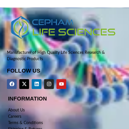
Manufacturer of High Quality Life Sciences Research &
Diagnostic Products
FOLLOW US
INFORMATION
About Us
Careers
Terms & Conditions